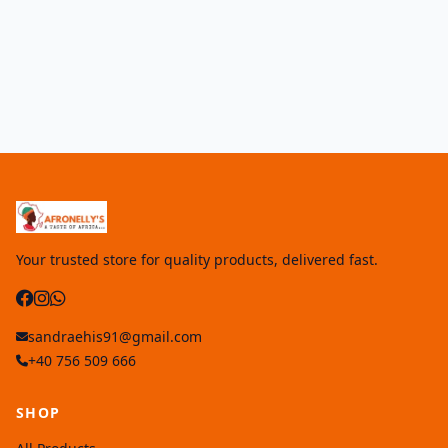
Your trusted store for quality products, delivered fast.
sandraehis91@gmail.com
+40 756 509 666
SHOP