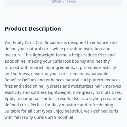
Out of Stock
Product Description
Yari Fruity Curls Curl Smoothie is designed to enhance and
define your natural curls while providing hydration and
moisture. This lightweight formula helps reduce frizz and
adds shine, making your curls look bouncy and healthy.
Infused with nourishing ingredients, it promotes elasticity
and softness, ensuring your curls remain manageable.
Benefits: Defines and enhances natural curl pattern Reduces
frizz and adds shine Hydrates and moisturizes hair Improves
elasticity and softness Lightweight, non-greasy formula Uses:
Apply to damp hair for best results Use as a styling cream for
defined curls Perfect for daily moisture and refreshening
Suitable for all curl types Enjoy beautiful, well-defined curls
with Yari Fruity Curls Curl Smoothie!