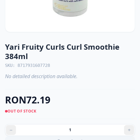
Yari Fruity Curls Curl Smoothie
384ml
SKU: 8717931607728
No detailed description available.
RON72.19
OUT OF STOCK