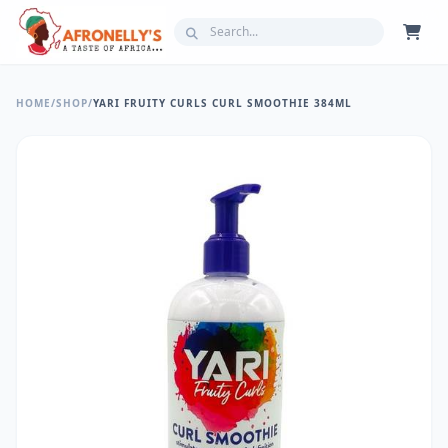
HOME
/
SHOP
/
YARI FRUITY CURLS CURL SMOOTHIE 384ML