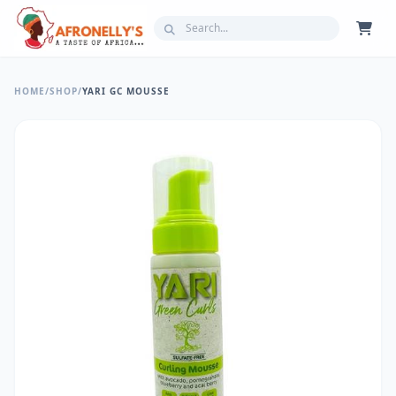
HOME
/
SHOP
/
YARI GC MOUSSE