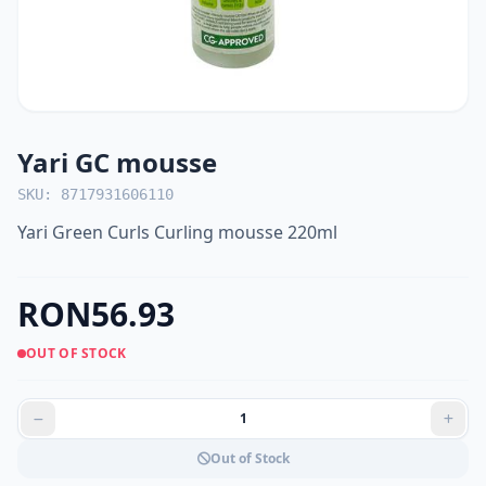
Yari GC mousse
SKU: 8717931606110
Yari Green Curls Curling mousse 220ml
RON56.93
OUT OF STOCK
Out of Stock