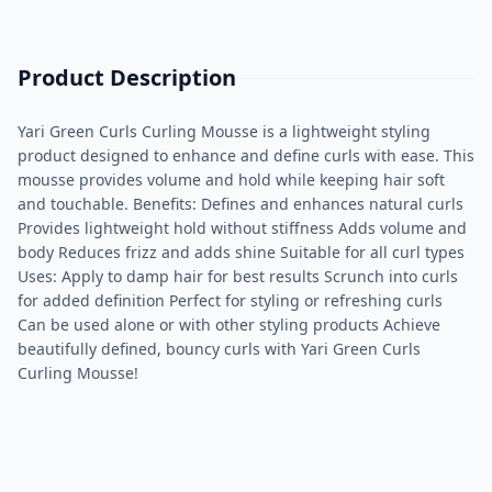
Product Description
Yari Green Curls Curling Mousse is a lightweight styling
product designed to enhance and define curls with ease. This
mousse provides volume and hold while keeping hair soft
and touchable. Benefits: Defines and enhances natural curls
Provides lightweight hold without stiffness Adds volume and
body Reduces frizz and adds shine Suitable for all curl types
Uses: Apply to damp hair for best results Scrunch into curls
for added definition Perfect for styling or refreshing curls
Can be used alone or with other styling products Achieve
beautifully defined, bouncy curls with Yari Green Curls
Curling Mousse!