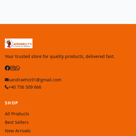
Your trusted store for quality products, delivered fast.
sandraehis91@gmail.com
+40 756 509 666
SHOP
All Products
Best Sellers
New Arrivals