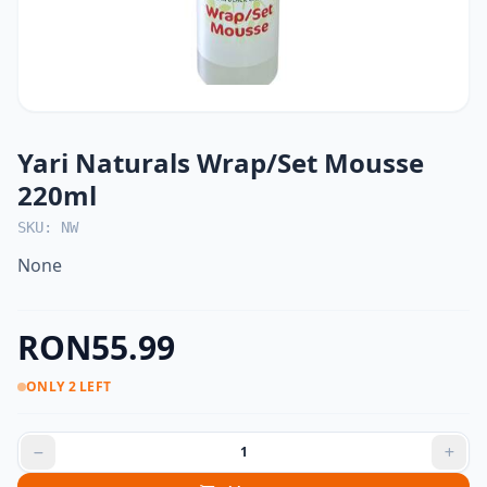
Yari Naturals Wrap/Set Mousse
220ml
SKU: NW
None
RON55.99
ONLY 2 LEFT