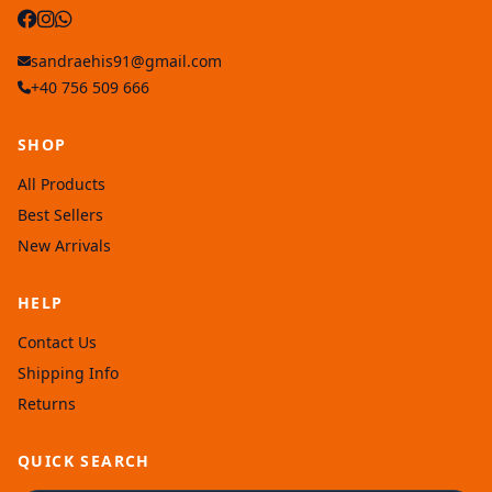
sandraehis91@gmail.com
+40 756 509 666
SHOP
All Products
Best Sellers
New Arrivals
HELP
Contact Us
Shipping Info
Returns
QUICK SEARCH