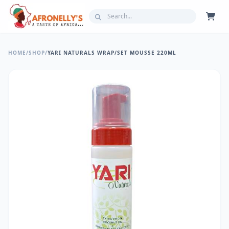
HOME
/
SHOP
/
YARI NATURALS WRAP/SET MOUSSE 220ML