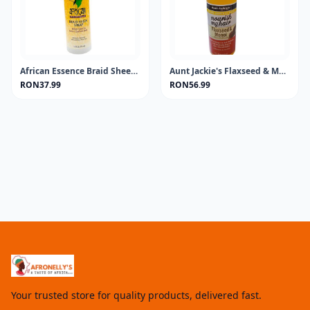
African Essence Braid Sheen Spray 355ML
Aunt Jackie's Flaxseed & Monoi Oil 4oz
RON37.99
RON56.99
Your trusted store for quality products, delivered fast.