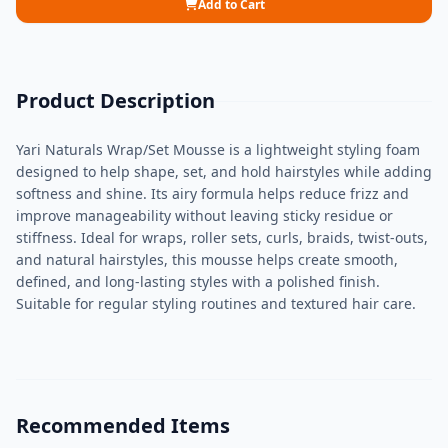
Add to Cart
Product Description
Yari Naturals Wrap/Set Mousse is a lightweight styling foam
designed to help shape, set, and hold hairstyles while adding
softness and shine. Its airy formula helps reduce frizz and
improve manageability without leaving sticky residue or
stiffness. Ideal for wraps, roller sets, curls, braids, twist-outs,
and natural hairstyles, this mousse helps create smooth,
defined, and long-lasting styles with a polished finish.
Suitable for regular styling routines and textured hair care.
Recommended Items