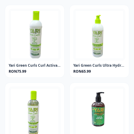
Yari Green Curls Curl Activator 355ml
Yari Green Curls Ultra Hydrating Leave-in Conditioner 500ml
RON75.99
RON65.99