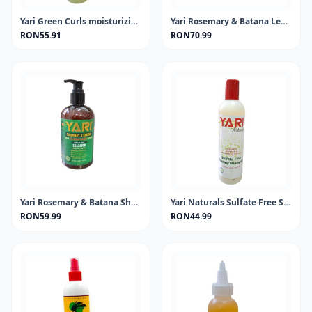
Yari Green Curls moisturizing shampo
Yari Rosemary & Batana Leave-In 360ml
RON55.91
RON70.99
Yari Rosemary & Batana Shampoo 360ml
Yari Naturals Sulfate Free Shampoo 13.5oz
RON59.99
RON44.99