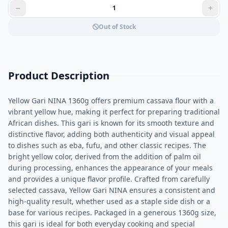
Out of Stock
Product Description
Yellow Gari NINA 1360g offers premium cassava flour with a
vibrant yellow hue, making it perfect for preparing traditional
African dishes. This gari is known for its smooth texture and
distinctive flavor, adding both authenticity and visual appeal
to dishes such as eba, fufu, and other classic recipes. The
bright yellow color, derived from the addition of palm oil
during processing, enhances the appearance of your meals
and provides a unique flavor profile. Crafted from carefully
selected cassava, Yellow Gari NINA ensures a consistent and
high-quality result, whether used as a staple side dish or a
base for various recipes. Packaged in a generous 1360g size,
this gari is ideal for both everyday cooking and special