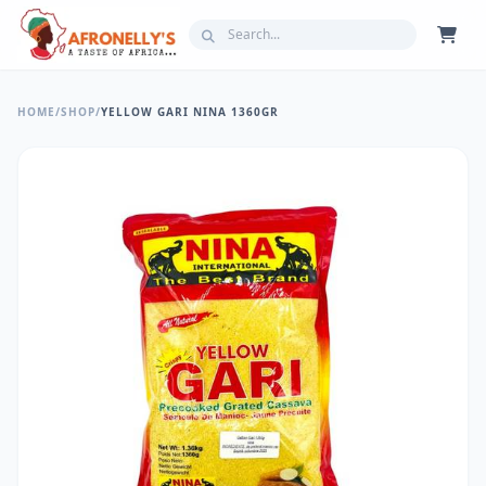
HOME
/
SHOP
/
YELLOW GARI NINA 1360GR