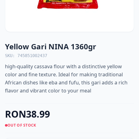
Yellow Gari NINA 1360gr
SKU: 745851002437
high-quality cassava flour with a distinctive yellow
color and fine texture. Ideal for making traditional
African dishes like eba and fufu, this gari adds a rich
flavor and vibrant color to your meal
RON38.99
OUT OF STOCK