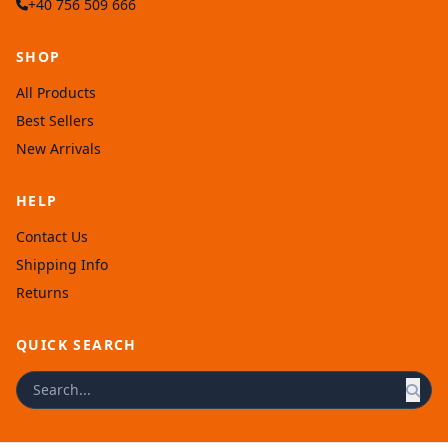
+40 756 509 666
SHOP
All Products
Best Sellers
New Arrivals
HELP
Contact Us
Shipping Info
Returns
QUICK SEARCH