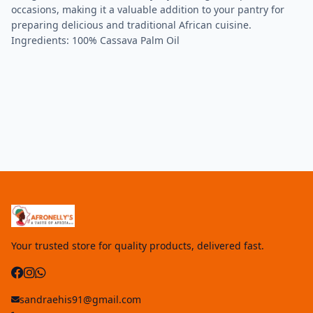
occasions, making it a valuable addition to your pantry for
preparing delicious and traditional African cuisine.
Ingredients: 100% Cassava Palm Oil
Your trusted store for quality products, delivered fast.
sandraehis91@gmail.com