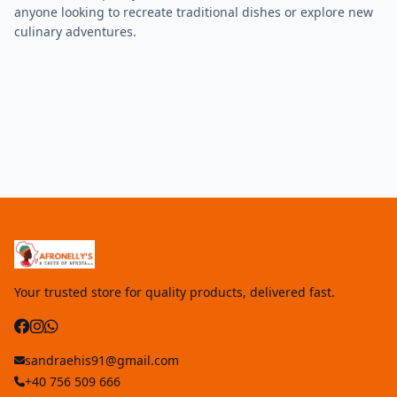
anyone looking to recreate traditional dishes or explore new
culinary adventures.
Your trusted store for quality products, delivered fast.
sandraehis91@gmail.com
+40 756 509 666