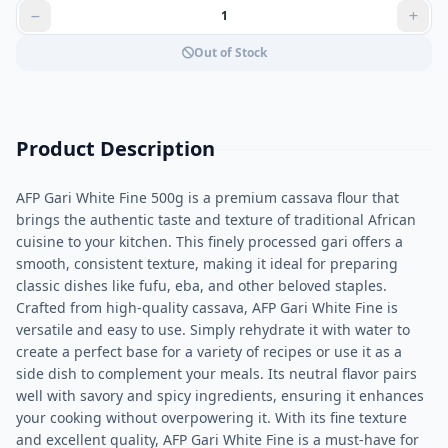
Out of Stock
Product Description
AFP Gari White Fine 500g is a premium cassava flour that
brings the authentic taste and texture of traditional African
cuisine to your kitchen. This finely processed gari offers a
smooth, consistent texture, making it ideal for preparing
classic dishes like fufu, eba, and other beloved staples.
Crafted from high-quality cassava, AFP Gari White Fine is
versatile and easy to use. Simply rehydrate it with water to
create a perfect base for a variety of recipes or use it as a
side dish to complement your meals. Its neutral flavor pairs
well with savory and spicy ingredients, ensuring it enhances
your cooking without overpowering it. With its fine texture
and excellent quality, AFP Gari White Fine is a must-have for