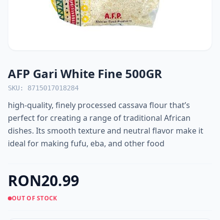
AFP Gari White Fine 500GR
SKU: 8715017018284
high-quality, finely processed cassava flour that’s
perfect for creating a range of traditional African
dishes. Its smooth texture and neutral flavor make it
ideal for making fufu, eba, and other food
RON20.99
OUT OF STOCK