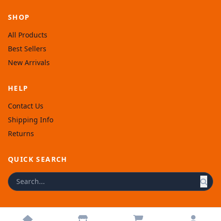
SHOP
All Products
Best Sellers
New Arrivals
HELP
Contact Us
Shipping Info
Returns
QUICK SEARCH