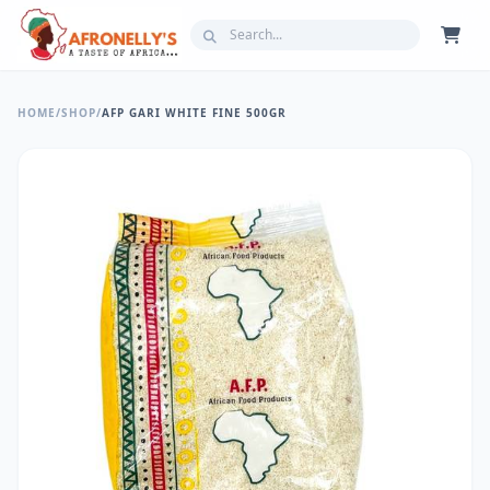
HOME
/
SHOP
/
AFP GARI WHITE FINE 500GR