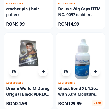
ACCESSORIES
ACCESSORIES
crochet pin ( hair
Deluxe Wig Caps ITEM
puller)
NO. 0097 (sold in
dozen)
RON9.99
RON14.99
ACCESSORIES
ACCESSORIES
Dream World M-Durag
Ghost Bond XL 1.3oz
Orignal Black #DRE011
with Xtra Moisture
(EA)
Control
RON24.99
RON129.99
2 Left