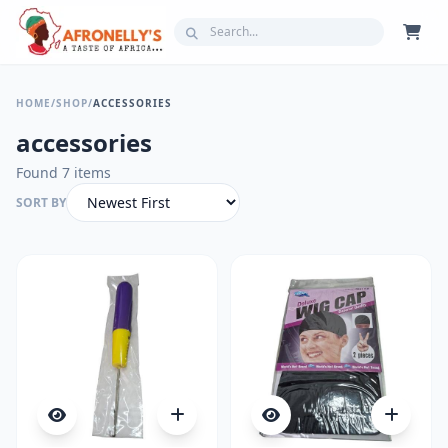
HOME
/
SHOP
/
ACCESSORIES
accessories
Found 7 items
SORT BY