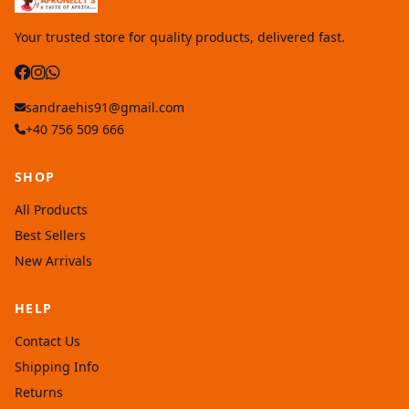
Your trusted store for quality products, delivered fast.
sandraehis91@gmail.com
+40 756 509 666
SHOP
All Products
Best Sellers
New Arrivals
HELP
Contact Us
Shipping Info
Returns