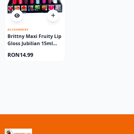
ACCESSORIES
Brittny Maxi Fruity Lip
Gloss Jubilian 15ml
One piece
RON14.99