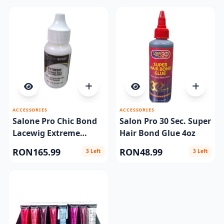
ACCESSORIES
ACCESSORIES
Salone Pro Chic Bond
Salon Pro 30 Sec. Super
Lacewig Extreme
Hair Bond Glue 4oz
1.15oz
RON165.99
RON48.99
3 Left
3 Left