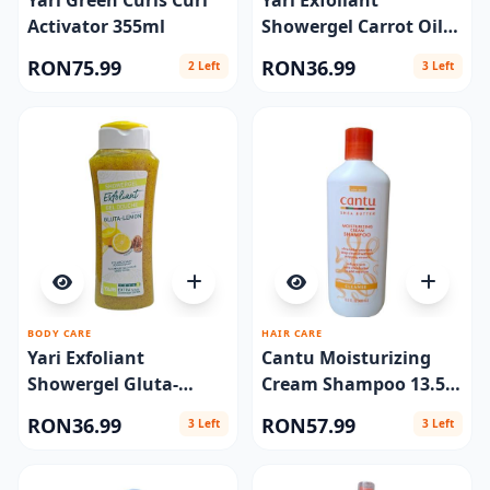
Yari Green Curls Curl
Yari Exfoliant
Activator 355ml
Showergel Carrot Oil
#5 Extra Scrub 500ml
RON75.99
RON36.99
2 Left
3 Left
BODY CARE
HAIR CARE
Yari Exfoliant
Cantu Moisturizing
Showergel Gluta-
Cream Shampoo 13.5
Lemon 500ml
oz
RON36.99
RON57.99
3 Left
3 Left