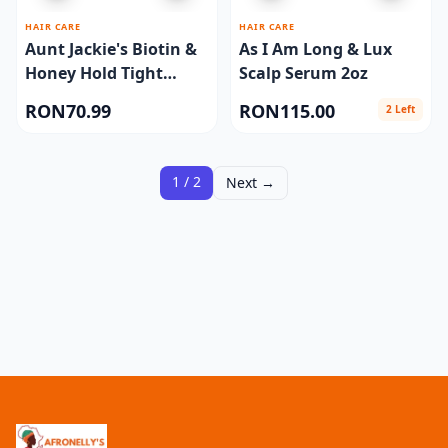
HAIR CARE
HAIR CARE
Aunt Jackie's Biotin &
As I Am Long & Lux
Honey Hold Tight
Scalp Serum 2oz
Braid & Twist Extra
RON70.99
RON115.00
2 Left
Firm 7.5oz
1 / 2
Next →