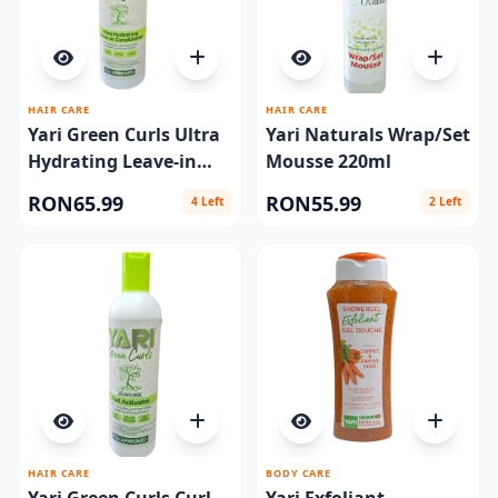
HAIR CARE
HAIR CARE
Yari Green Curls Ultra
Yari Naturals Wrap/Set
Hydrating Leave-in
Mousse 220ml
Conditioner 500ml
RON65.99
RON55.99
4 Left
2 Left
HAIR CARE
BODY CARE