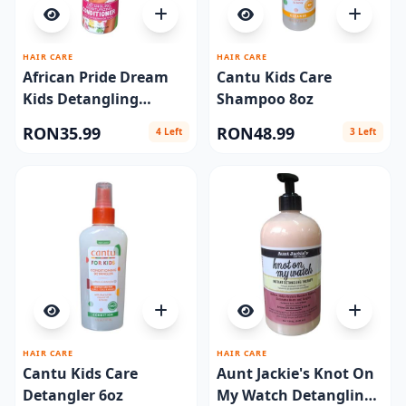
HAIR CARE
HAIR CARE
African Pride Dream
Cantu Kids Care
Kids Detangling
Shampoo 8oz
Conditioner 12oz
RON35.99
RON48.99
4 Left
3 Left
HAIR CARE
HAIR CARE
Cantu Kids Care
Aunt Jackie's Knot On
Detangler 6oz
My Watch Detangling