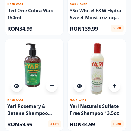
HAIR CARE
BODY CARE
Red One Cobra Wax
*So White! F&W Hydra
150ml
Sweet Moisturizing
Cream Jar 400 ml.
RON34.99
RON139.99
3 Left
HAIR CARE
HAIR CARE
Yari Rosemary &
Yari Naturals Sulfate
Batana Shampoo
Free Shampoo 13.5oz
360ml
RON59.99
RON44.99
4 Left
1 Left