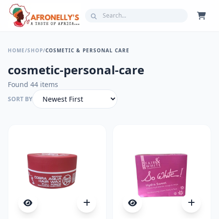
HOME
/
SHOP
/
COSMETIC & PERSONAL CARE
cosmetic-personal-care
Found 44 items
SORT BY