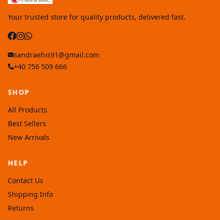
Your trusted store for quality products, delivered fast.
sandraehis91@gmail.com
+40 756 509 666
SHOP
All Products
Best Sellers
New Arrivals
HELP
Contact Us
Shipping Info
Returns