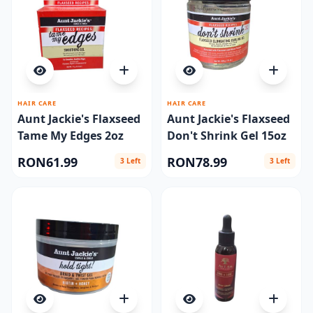
HAIR CARE
HAIR CARE
Aunt Jackie's Flaxseed
Aunt Jackie's Flaxseed
Tame My Edges 2oz
Don't Shrink Gel 15oz
RON61.99
RON78.99
3 Left
3 Left