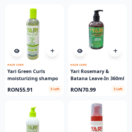
HAIR CARE
HAIR CARE
Yari Green Curls
Yari Rosemary &
moisturizing shampo
Batana Leave-In 360ml
RON55.91
RON70.99
5 Left
3 Left