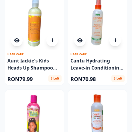
HAIR CARE
HAIR CARE
Aunt Jackie's Kids
Cantu Hydrating
Heads Up Shampoo
Leave-in Conditioning
12oz
Mist 8 oz
RON79.99
RON70.98
3 Left
3 Left