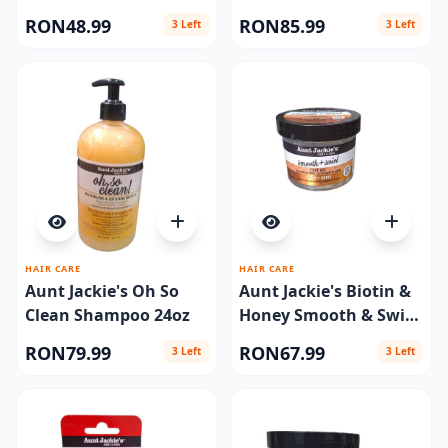
Therapy 24oz
RON48.99
RON85.99
3 Left
3 Left
HAIR CARE
HAIR CARE
Aunt Jackie's Oh So
Aunt Jackie's Biotin &
Clean Shampoo 24oz
Honey Smooth & Swirl
Edge Gel 4oz
RON79.99
RON67.99
3 Left
3 Left