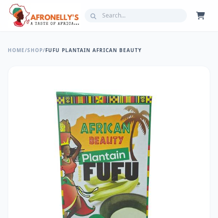
HOME
/
SHOP
/
FUFU PLANTAIN AFRICAN BEAUTY