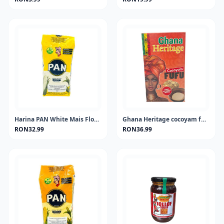
Harina PAN White Mais Flour 1KG
Ghana Heritage cocoyam fufu 681 gram
RON32.99
RON36.99