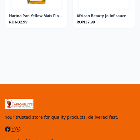
Harina Pan Yellow Mais Flour 1KG
African Beauty Jollof sauce
RON32.99
RON37.99
Your trusted store for quality products, delivered fast.