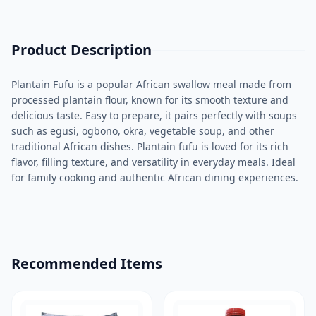
Product Description
Plantain Fufu is a popular African swallow meal made from
processed plantain flour, known for its smooth texture and
delicious taste. Easy to prepare, it pairs perfectly with soups
such as egusi, ogbono, okra, vegetable soup, and other
traditional African dishes. Plantain fufu is loved for its rich
flavor, filling texture, and versatility in everyday meals. Ideal
for family cooking and authentic African dining experiences.
Recommended Items