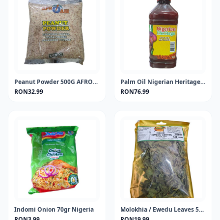
Peanut Powder 500G AFROASE
Palm Oil Nigerian Heritage 2Lt
RON32.99
RON76.99
Indomi Onion 70gr Nigeria
Molokhia / Ewedu Leaves 50 gram
RON3.99
RON19.99