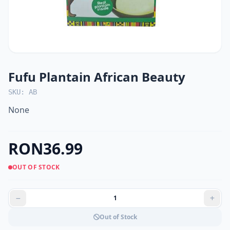
Fufu Plantain African Beauty
SKU: AB
None
RON36.99
OUT OF STOCK
Out of Stock