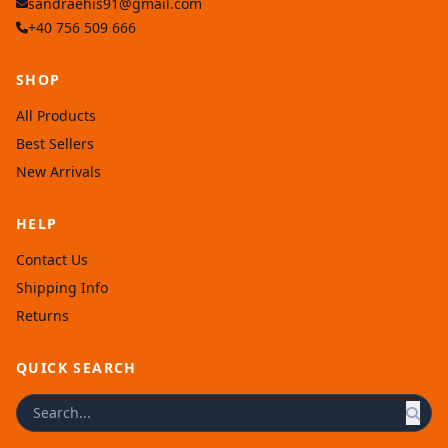
sandraehis91@gmail.com
+40 756 509 666
SHOP
All Products
Best Sellers
New Arrivals
HELP
Contact Us
Shipping Info
Returns
QUICK SEARCH