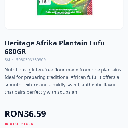
Heritage Afrika Plantain Fufu
680GR
SKU: 5060303360909
Nutritious, gluten-free flour made from ripe plantains.
Ideal for preparing traditional African fufu, it offers a
smooth texture and a mildly sweet, authentic flavor
that pairs perfectly with soups an
RON36.59
OUT OF STOCK