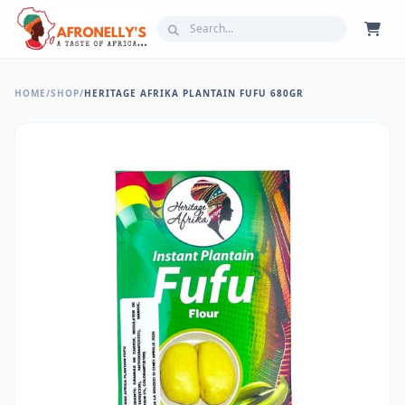
HOME
/
SHOP
/
HERITAGE AFRIKA PLANTAIN FUFU 680GR