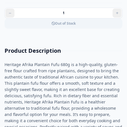
Out of Stock
Product Description
Heritage Afrika Plantain Fufu 680g is a high-quality, gluten-
free flour crafted from ripe plantains, designed to bring the
authentic taste of traditional African cuisine to your kitchen.
This plantain fufu flour offers a smooth, soft texture and a
slightly sweet flavor, making it an excellent base for creating
delicious, satisfying fufu. Rich in dietary fiber and essential
nutrients, Heritage Afrika Plantain Fufu is a healthier
alternative to traditional fufu flour, providing a wholesome
and flavorful option for your meals. It’s easy to prepare,
making it a convenient choice for both everyday cooking and
special occasions. Perfectly paired with a variety of soups and