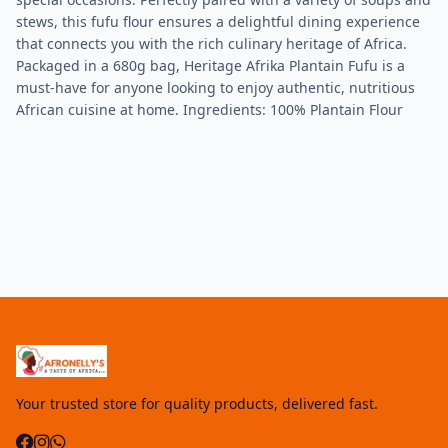
stews, this fufu flour ensures a delightful dining experience
that connects you with the rich culinary heritage of Africa.
Packaged in a 680g bag, Heritage Afrika Plantain Fufu is a
must-have for anyone looking to enjoy authentic, nutritious
African cuisine at home. Ingredients: 100% Plantain Flour
Your trusted store for quality products, delivered fast.