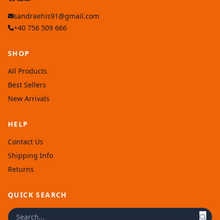
sandraehis91@gmail.com
+40 756 509 666
SHOP
All Products
Best Sellers
New Arrivals
HELP
Contact Us
Shipping Info
Returns
QUICK SEARCH