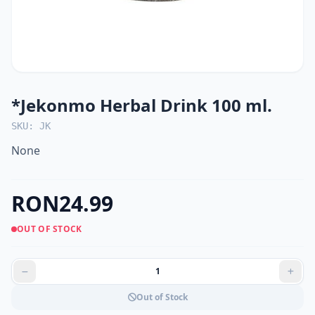
*Jekonmo Herbal Drink 100 ml.
SKU: JK
None
RON24.99
OUT OF STOCK
Out of Stock