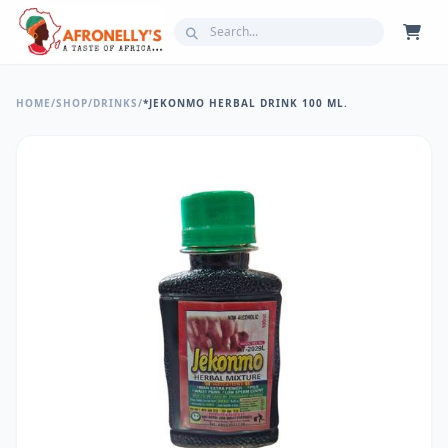
HOME
/
SHOP
/
DRINKS
/
*JEKONMO HERBAL DRINK 100 ML.