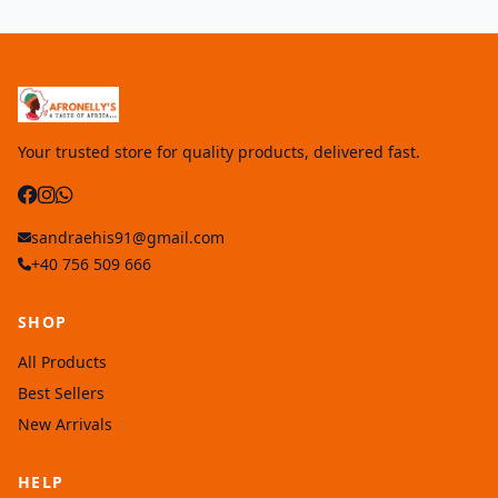
Your trusted store for quality products, delivered fast.
sandraehis91@gmail.com
+40 756 509 666
SHOP
All Products
Best Sellers
New Arrivals
HELP