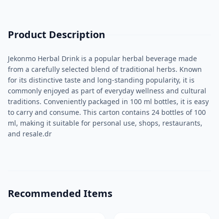
Product Description
Jekonmo Herbal Drink is a popular herbal beverage made
from a carefully selected blend of traditional herbs. Known
for its distinctive taste and long-standing popularity, it is
commonly enjoyed as part of everyday wellness and cultural
traditions. Conveniently packaged in 100 ml bottles, it is easy
to carry and consume. This carton contains 24 bottles of 100
ml, making it suitable for personal use, shops, restaurants,
and resale.dr
Recommended Items