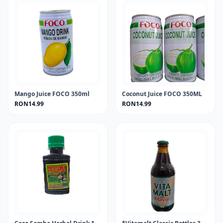
Mango Juice FOCO 350ml
Coconut Juice FOCO 350ML
RON14.99
RON14.99