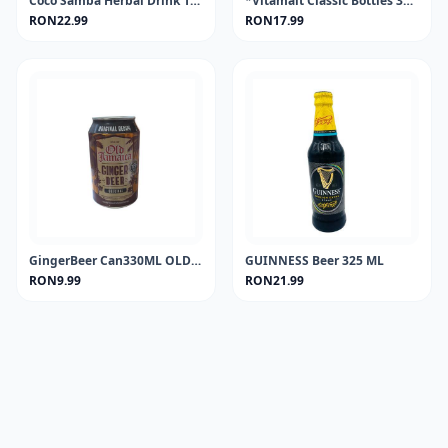
Coco Samba Herbal Drink 100 ml.
*Vitamalt Classic Bottles 330 ml.
RON22.99
RON17.99
GingerBeer Can330ML OLD JAMAICA
GUINNESS Beer 325 ML
RON9.99
RON21.99