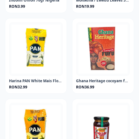
Indomi Onion 70gr Nigeria
Molokhia / Ewedu Leaves 50 gram
RON3.99
RON19.99
Harina PAN White Mais Flour 1KG
Ghana Heritage cocoyam fufu 681 gram
RON32.99
RON36.99