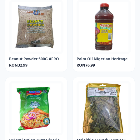
Peanut Powder 500G AFROASE
Palm Oil Nigerian Heritage 2Lt
RON32.99
RON76.99