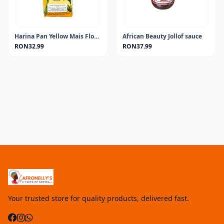
Harina Pan Yellow Mais Flour 1KG
African Beauty Jollof sauce
RON32.99
RON37.99
Your trusted store for quality products, delivered fast.