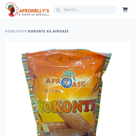
HOME
/
SHOP
/
KOKONTE KG AFROASE