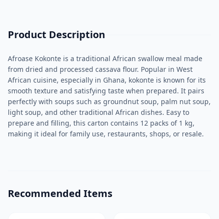
Product Description
Afroase Kokonte is a traditional African swallow meal made
from dried and processed cassava flour. Popular in West
African cuisine, especially in Ghana, kokonte is known for its
smooth texture and satisfying taste when prepared. It pairs
perfectly with soups such as groundnut soup, palm nut soup,
light soup, and other traditional African dishes. Easy to
prepare and filling, this carton contains 12 packs of 1 kg,
making it ideal for family use, restaurants, shops, or resale.
Recommended Items