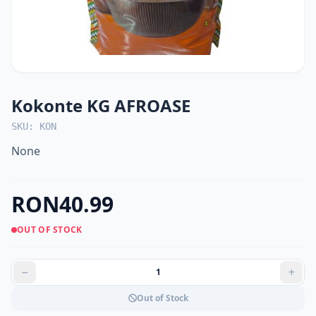
Kokonte KG AFROASE
SKU: KON
None
RON40.99
OUT OF STOCK
Out of Stock