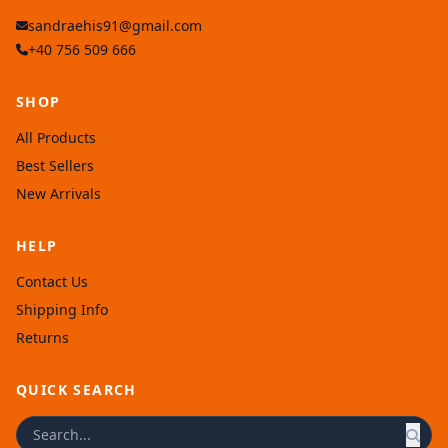
sandraehis91@gmail.com
+40 756 509 666
SHOP
All Products
Best Sellers
New Arrivals
HELP
Contact Us
Shipping Info
Returns
QUICK SEARCH