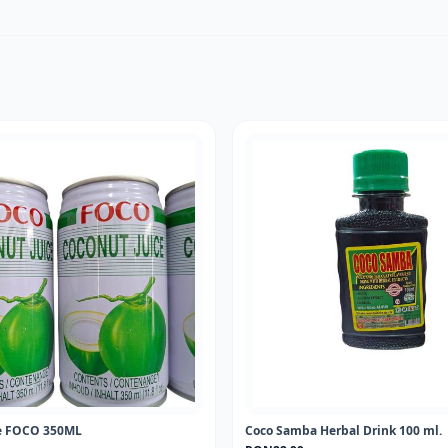
ce FOCO 350ML
Coco Samba Herbal Drink 100 ml.