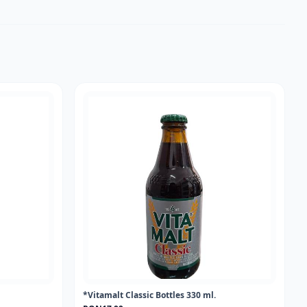
*Vitamalt Classic Bottles 330 ml.