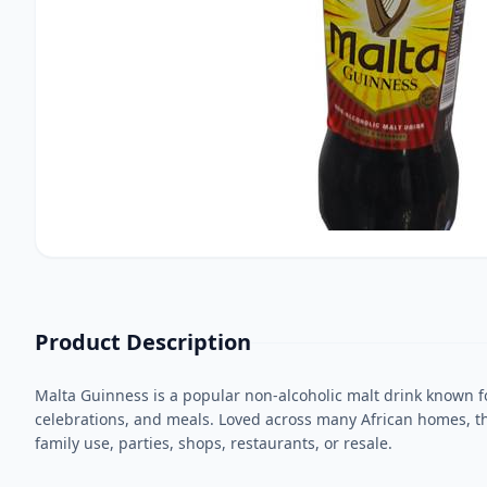
Product Description
Malta Guinness is a popular non-alcoholic malt drink known for 
celebrations, and meals. Loved across many African homes, thi
family use, parties, shops, restaurants, or resale.