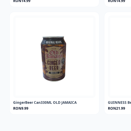
RON14.99
RON14.99
GingerBeer Can330ML OLD JAMAICA
GUINNESS Be
RON9.99
RON21.99