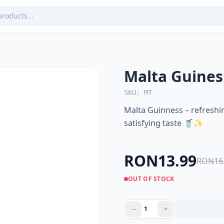
Malta Guines
SKU: MT
Malta Guinness – refreshin
satisfying taste 🥤✨
RON13.99
RON16
OUT OF STOCK