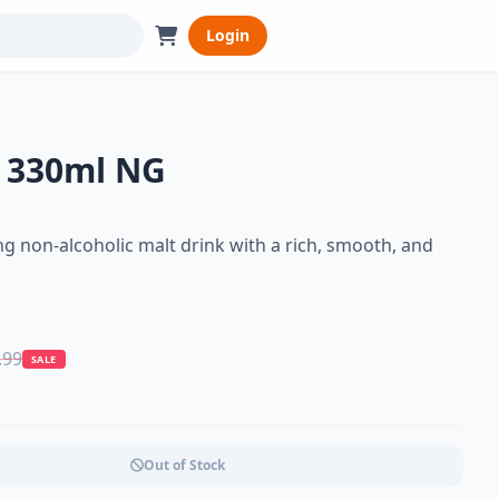
Login
 330ml NG
g non-alcoholic malt drink with a rich, smooth, and
.99
SALE
Out of Stock