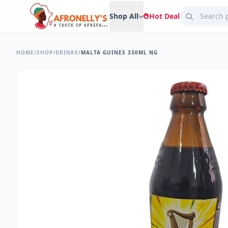
Shop All
Hot Deal
HOME
/
SHOP
/
DRINKS
/
MALTA GUINES 330ML NG