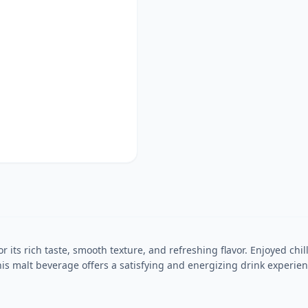
its rich taste, smooth texture, and refreshing flavor. Enjoyed chill
s malt beverage offers a satisfying and energizing drink experience