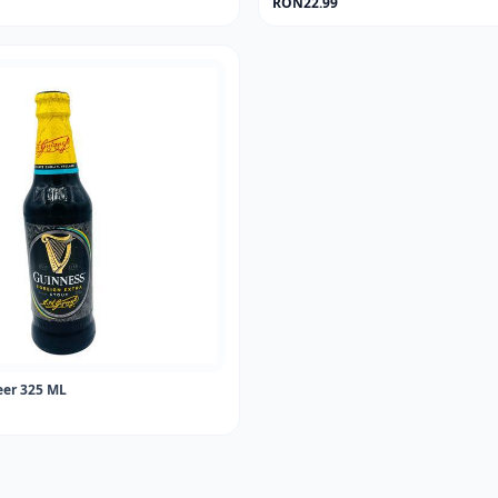
RON22.99
er 325 ML