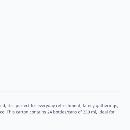
ed, it is perfect for everyday refreshment, family gatherings,
. This carton contains 24 bottles/cans of 330 ml, ideal for