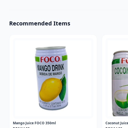
Recommended Items
Mango Juice FOCO 350ml
Coconut Jui