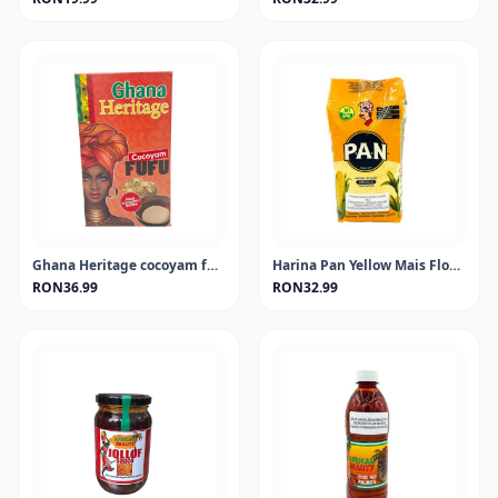
Ghana Heritage cocoyam fufu 681 gram
Harina Pan Yellow Mais Flour 1KG
RON36.99
RON32.99