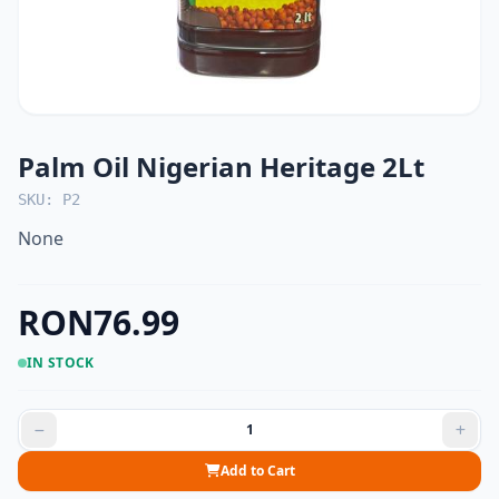
Palm Oil Nigerian Heritage 2Lt
SKU: P2
None
RON76.99
IN STOCK
Add to Cart