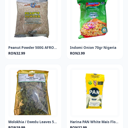
Peanut Powder 500G AFROASE
Indomi Onion 70gr Nigeria
RON32.99
RON3.99
Molokhia / Ewedu Leaves 50 gram
Harina PAN White Mais Flour 1KG
RON19.99
RON32.99