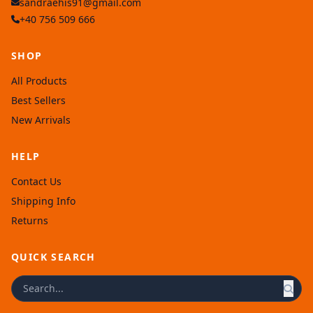
sandraehis91@gmail.com
+40 756 509 666
SHOP
All Products
Best Sellers
New Arrivals
HELP
Contact Us
Shipping Info
Returns
QUICK SEARCH