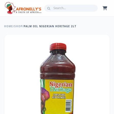
HOME
/
SHOP
/
PALM OIL NIGERIAN HERITAGE 2LT