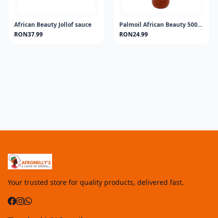
African Beauty Jollof sauce
Palmoil African Beauty 500ML
RON37.99
RON24.99
Your trusted store for quality products, delivered fast.