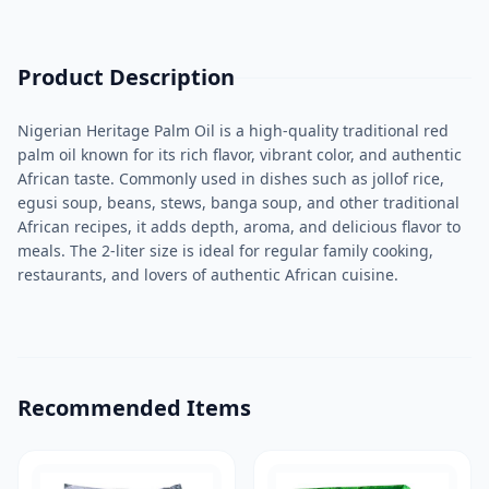
Product Description
Nigerian Heritage Palm Oil is a high-quality traditional red
palm oil known for its rich flavor, vibrant color, and authentic
African taste. Commonly used in dishes such as jollof rice,
egusi soup, beans, stews, banga soup, and other traditional
African recipes, it adds depth, aroma, and delicious flavor to
meals. The 2-liter size is ideal for regular family cooking,
restaurants, and lovers of authentic African cuisine.
Recommended Items