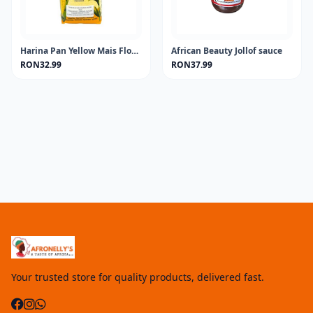
Harina Pan Yellow Mais Flour 1KG
African Beauty Jollof sauce
RON32.99
RON37.99
Your trusted store for quality products, delivered fast.