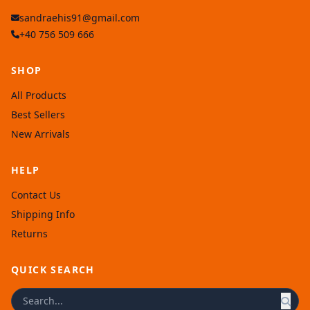
sandraehis91@gmail.com
+40 756 509 666
SHOP
All Products
Best Sellers
New Arrivals
HELP
Contact Us
Shipping Info
Returns
QUICK SEARCH