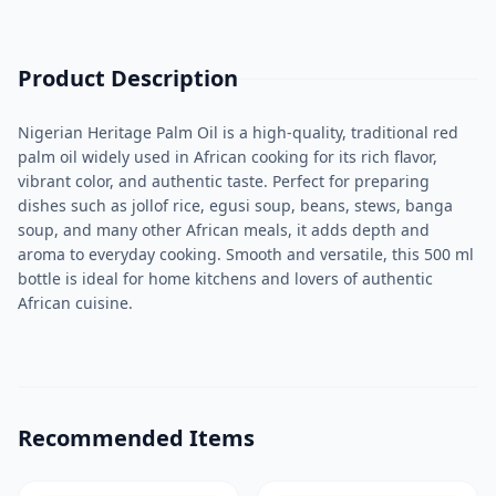
Product Description
Nigerian Heritage Palm Oil is a high-quality, traditional red
palm oil widely used in African cooking for its rich flavor,
vibrant color, and authentic taste. Perfect for preparing
dishes such as jollof rice, egusi soup, beans, stews, banga
soup, and many other African meals, it adds depth and
aroma to everyday cooking. Smooth and versatile, this 500 ml
bottle is ideal for home kitchens and lovers of authentic
African cuisine.
Recommended Items