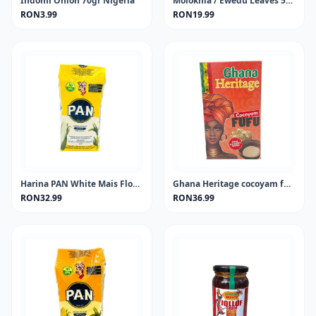
Indomi Onion 70gr Nigeria
Molokhia / Ewedu Leaves 50 gram
RON3.99
RON19.99
Harina PAN White Mais Flour 1KG
Ghana Heritage cocoyam fufu 681 gram
RON32.99
RON36.99