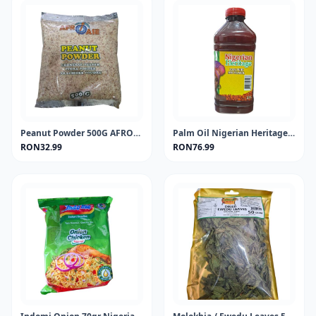
Peanut Powder 500G AFROASE
Palm Oil Nigerian Heritage 2Lt
RON32.99
RON76.99