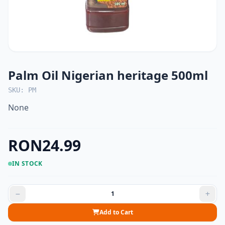
Palm Oil Nigerian heritage 500ml
SKU: PM
None
RON24.99
IN STOCK
Add to Cart