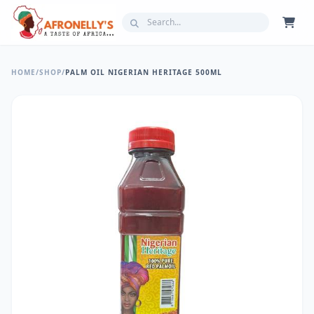
HOME
/
SHOP
/
PALM OIL NIGERIAN HERITAGE 500ML