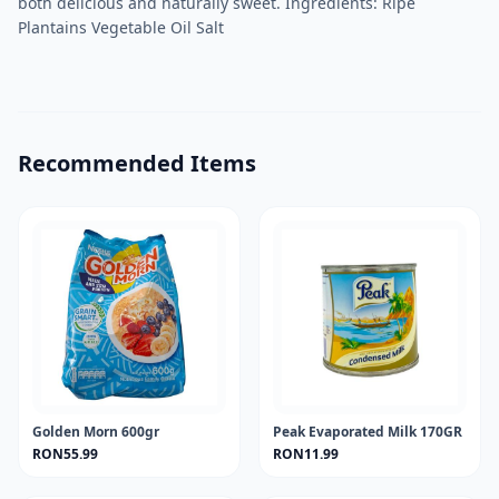
both delicious and naturally sweet. Ingredients: Ripe
Plantains Vegetable Oil Salt
Recommended Items
Golden Morn 600gr
Peak Evaporated Milk 170GR
RON55.99
RON11.99