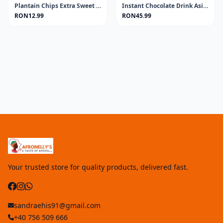
Plantain Chips Extra Sweet AFROASE 80g
Instant Chocolate Drink Asia MILO 400GR
RON12.99
RON45.99
Your trusted store for quality products, delivered fast.
sandraehis91@gmail.com
+40 756 509 666