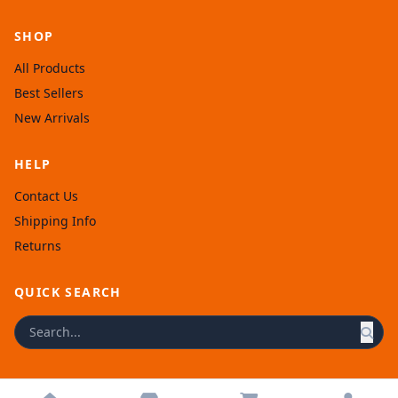
SHOP
All Products
Best Sellers
New Arrivals
HELP
Contact Us
Shipping Info
Returns
QUICK SEARCH