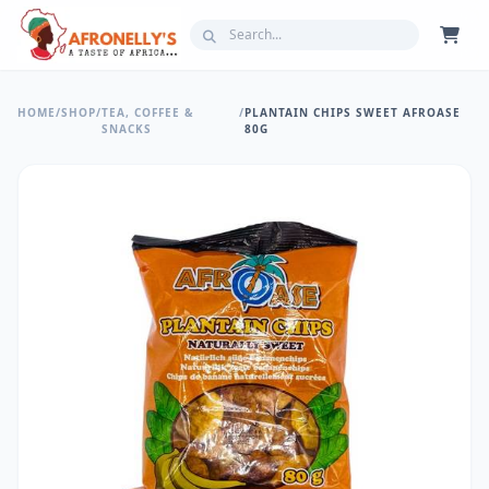
HOME
/
SHOP
/
TEA, COFFEE &
/
PLANTAIN CHIPS SWEET AFROASE
SNACKS
80G