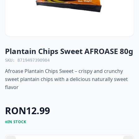
Plantain Chips Sweet AFROASE 80g
SKU: 8719497390984
Afroase Plantain Chips Sweet – crispy and crunchy
sweet plantain chips with a delicious naturally sweet
flavor
RON12.99
IN STOCK