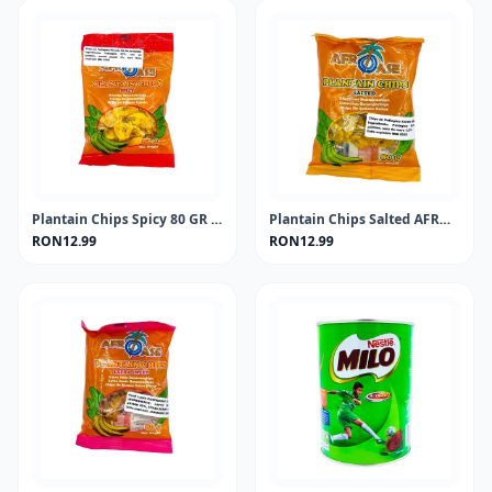
Plantain Chips Spicy 80 GR AFROASE
Plantain Chips Salted AFROASE 80g
RON12.99
RON12.99