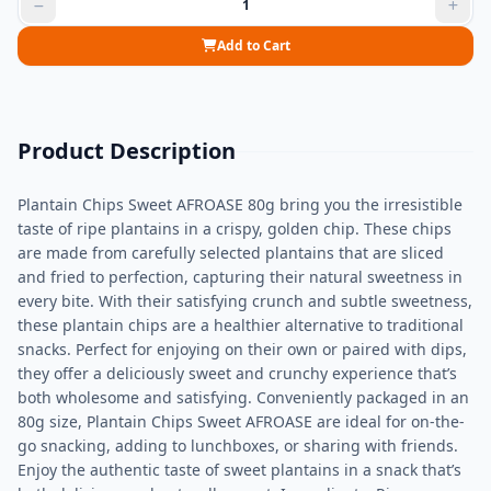
Add to Cart
Product Description
Plantain Chips Sweet AFROASE 80g bring you the irresistible
taste of ripe plantains in a crispy, golden chip. These chips
are made from carefully selected plantains that are sliced
and fried to perfection, capturing their natural sweetness in
every bite. With their satisfying crunch and subtle sweetness,
these plantain chips are a healthier alternative to traditional
snacks. Perfect for enjoying on their own or paired with dips,
they offer a deliciously sweet and crunchy experience that’s
both wholesome and satisfying. Conveniently packaged in an
80g size, Plantain Chips Sweet AFROASE are ideal for on-the-
go snacking, adding to lunchboxes, or sharing with friends.
Enjoy the authentic taste of sweet plantains in a snack that’s