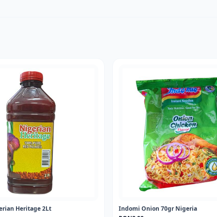
erian Heritage 2Lt
Indomi Onion 70gr Nigeria