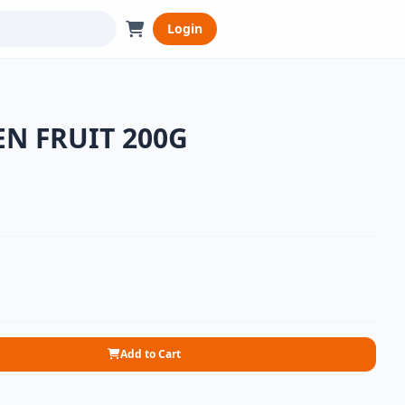
Login
EN FRUIT 200G
Add to Cart