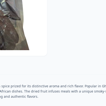
n spice prized for its distinctive aroma and rich flavor. Popular in
 African dishes. The dried fruit infuses meals with a unique smo
ng and authentic flavors.