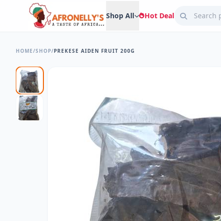
Shop All
Hot Deal
HOME
/
SHOP
/
PREKESE AIDEN FRUIT 200G