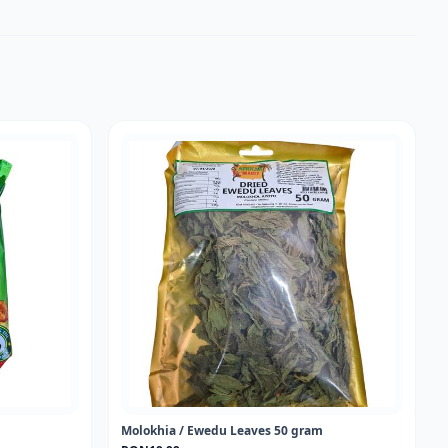
Molokhia / Ewedu Leaves 50 gram