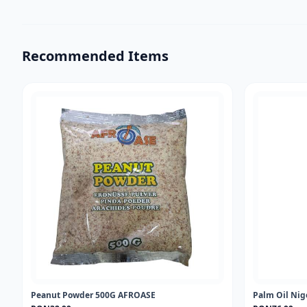
Recommended Items
Peanut Powder 500G AFROASE
Palm Oil Nig