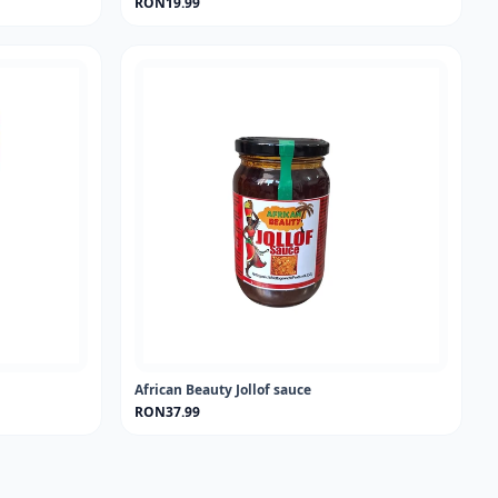
RON19.99
African Beauty Jollof sauce
RON37.99