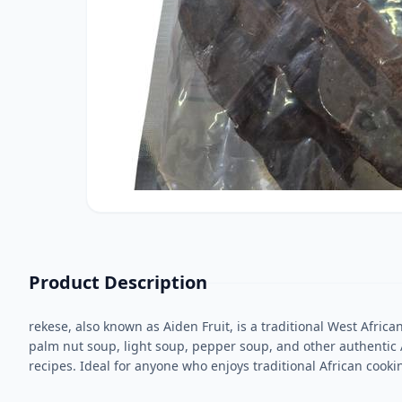
Product Description
rekese, also known as Aiden Fruit, is a traditional West Africa
palm nut soup, light soup, pepper soup, and other authentic
recipes. Ideal for anyone who enjoys traditional African cooki