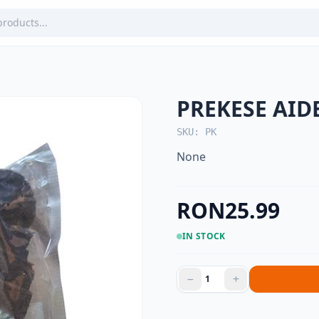
PREKESE AID
SKU: PK
None
RON25.99
IN STOCK