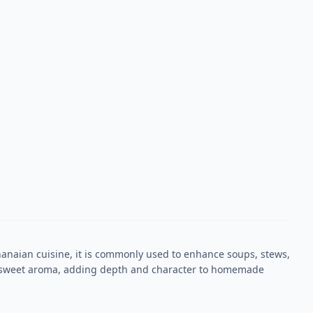
 Ghanaian cuisine, it is commonly used to enhance soups, stews,
ky-sweet aroma, adding depth and character to homemade