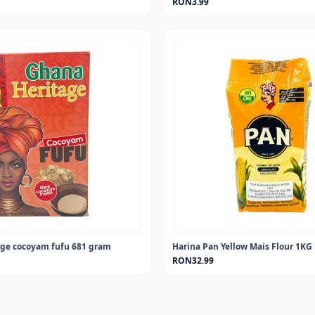
RON3.99
ge cocoyam fufu 681 gram
Harina Pan Yellow Mais Flour 1KG
RON32.99