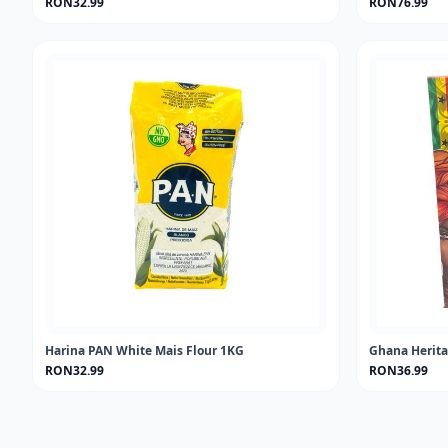
RON32.99
RON76.99
Harina PAN White Mais Flour 1KG
Ghana Herita
RON32.99
RON36.99