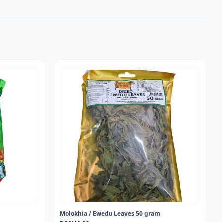
Molokhia / Ewedu Leaves 50 gram