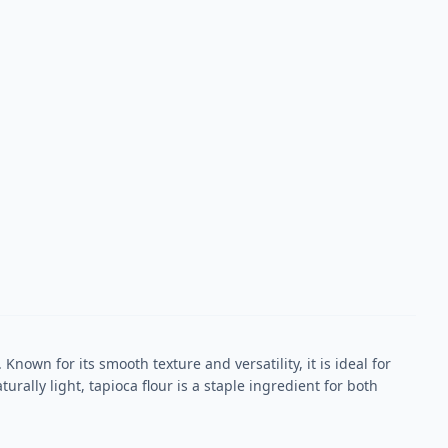
nown for its smooth texture and versatility, it is ideal for
ally light, tapioca flour is a staple ingredient for both