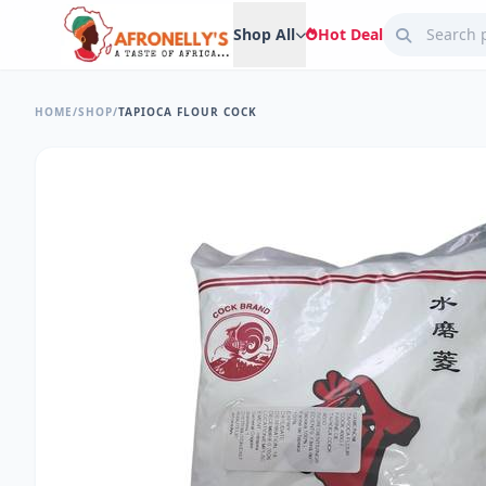
Shop All
Hot Deal
HOME
/
SHOP
/
TAPIOCA FLOUR COCK