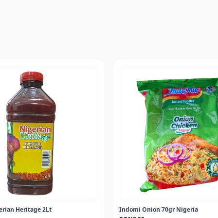
erian Heritage 2Lt
Indomi Onion 70gr Nigeria