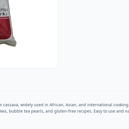
 cassava, widely used in African, Asian, and international cooking. K
, bubble tea pearls, and gluten-free recipes. Easy to use and natur