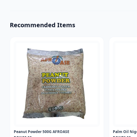
Recommended Items
Peanut Powder 500G AFROASE
Palm Oil Nig