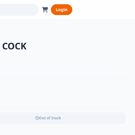
Login
r COCK
Out of Stock