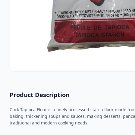
Product Description
Cock Tapioca Flour is a finely processed starch flour made from
baking, thickening soups and sauces, making desserts, pancakes
traditional and modern cooking needs