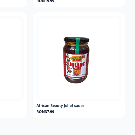
RON19.99
African Beauty Jollof sauce
RON37.99