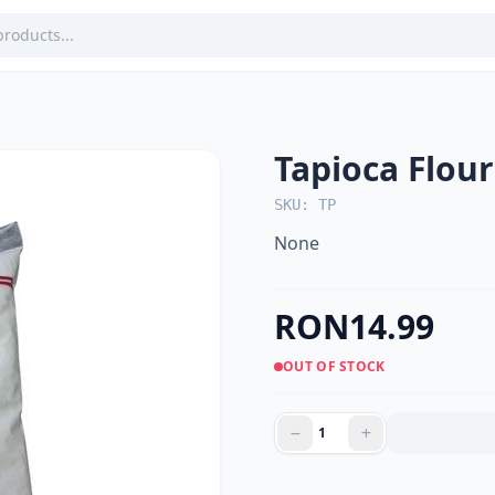
Tapioca Flou
SKU: TP
None
RON14.99
OUT OF STOCK