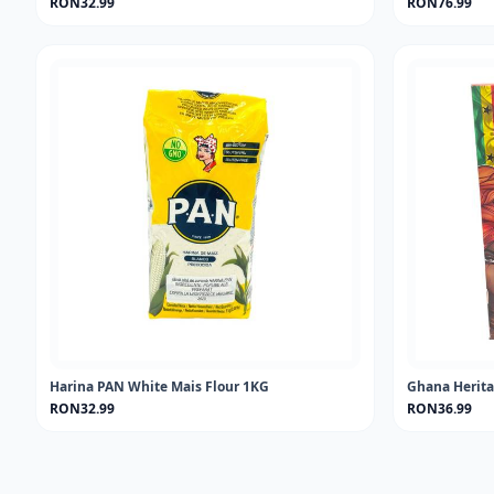
RON32.99
RON76.99
Harina PAN White Mais Flour 1KG
Ghana Herita
RON32.99
RON36.99