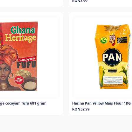
RON3.99
ge cocoyam fufu 681 gram
Harina Pan Yellow Mais Flour 1KG
RON32.99