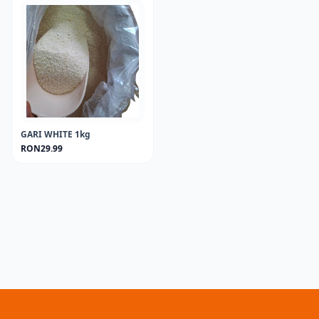
GARI WHITE 1kg
RON29.99