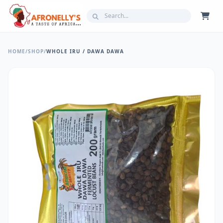
HOME
/
SHOP
/
WHOLE IRU / DAWA DAWA