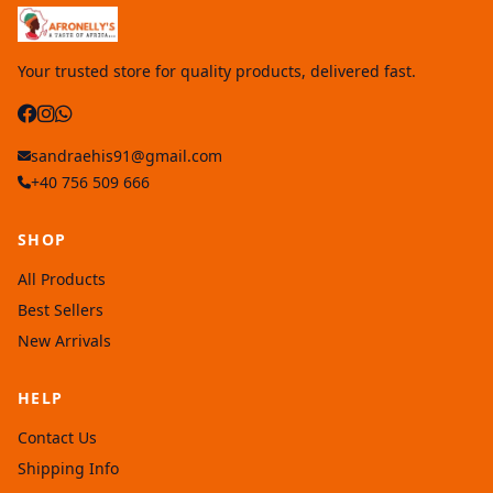
Your trusted store for quality products, delivered fast.
sandraehis91@gmail.com
+40 756 509 666
SHOP
All Products
Best Sellers
New Arrivals
HELP
Contact Us
Shipping Info