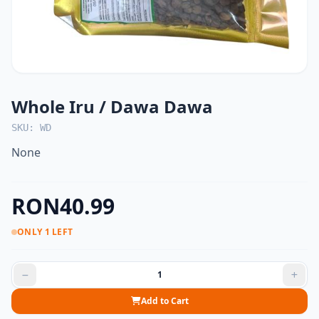
Whole Iru / Dawa Dawa
SKU: WD
None
RON40.99
ONLY 1 LEFT
Add to Cart