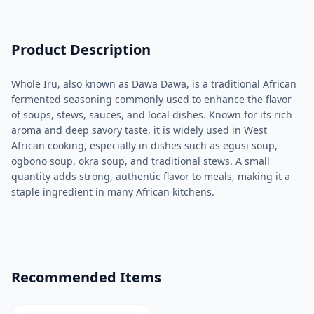
Product Description
Whole Iru, also known as Dawa Dawa, is a traditional African
fermented seasoning commonly used to enhance the flavor
of soups, stews, sauces, and local dishes. Known for its rich
aroma and deep savory taste, it is widely used in West
African cooking, especially in dishes such as egusi soup,
ogbono soup, okra soup, and traditional stews. A small
quantity adds strong, authentic flavor to meals, making it a
staple ingredient in many African kitchens.
Recommended Items