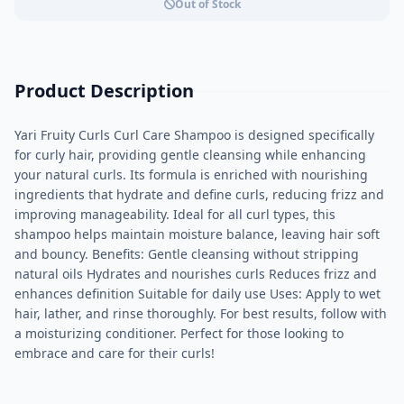
Out of Stock
Product Description
Yari Fruity Curls Curl Care Shampoo is designed specifically
for curly hair, providing gentle cleansing while enhancing
your natural curls. Its formula is enriched with nourishing
ingredients that hydrate and define curls, reducing frizz and
improving manageability. Ideal for all curl types, this
shampoo helps maintain moisture balance, leaving hair soft
and bouncy. Benefits: Gentle cleansing without stripping
natural oils Hydrates and nourishes curls Reduces frizz and
enhances definition Suitable for daily use Uses: Apply to wet
hair, lather, and rinse thoroughly. For best results, follow with
a moisturizing conditioner. Perfect for those looking to
embrace and care for their curls!