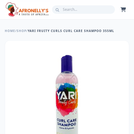
HOME
/
SHOP
/
YARI FRUITY CURLS CURL CARE SHAMPOO 355ML