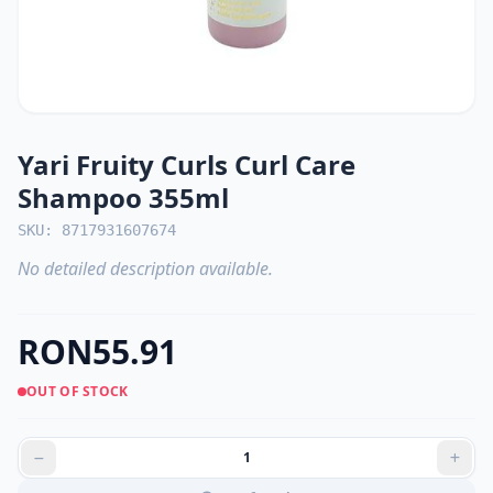
Yari Fruity Curls Curl Care
Shampoo 355ml
SKU: 8717931607674
No detailed description available.
RON55.91
OUT OF STOCK