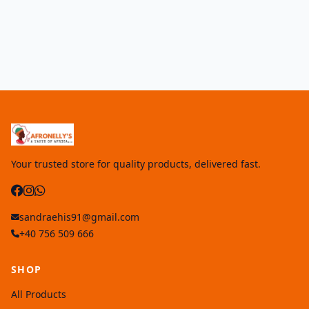
Your trusted store for quality products, delivered fast.
sandraehis91@gmail.com
+40 756 509 666
SHOP
All Products