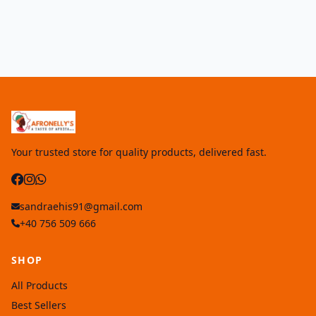
Your trusted store for quality products, delivered fast.
sandraehis91@gmail.com
+40 756 509 666
SHOP
All Products
Best Sellers