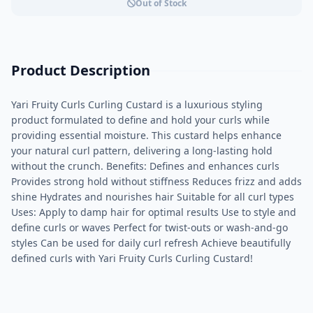
Out of Stock
Product Description
Yari Fruity Curls Curling Custard is a luxurious styling
product formulated to define and hold your curls while
providing essential moisture. This custard helps enhance
your natural curl pattern, delivering a long-lasting hold
without the crunch. Benefits: Defines and enhances curls
Provides strong hold without stiffness Reduces frizz and adds
shine Hydrates and nourishes hair Suitable for all curl types
Uses: Apply to damp hair for optimal results Use to style and
define curls or waves Perfect for twist-outs or wash-and-go
styles Can be used for daily curl refresh Achieve beautifully
defined curls with Yari Fruity Curls Curling Custard!