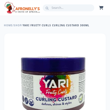
HOME
/
SHOP
/
YARI FRUITY CURLS CURLING CUSTARD 300ML