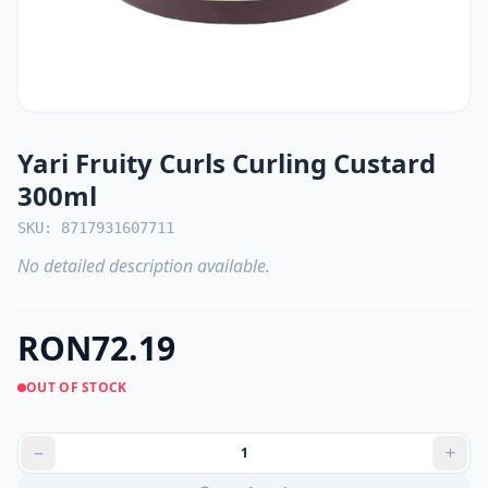
Yari Fruity Curls Curling Custard
300ml
SKU: 8717931607711
No detailed description available.
RON72.19
OUT OF STOCK