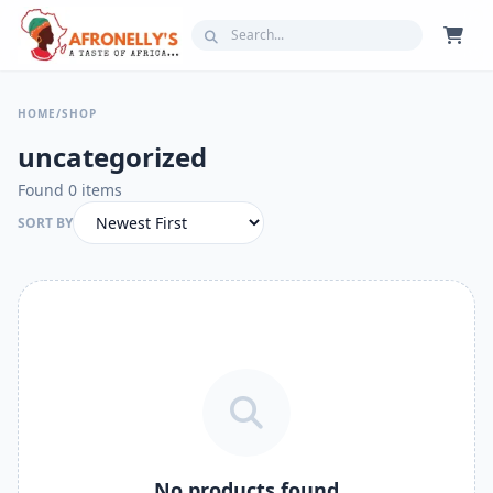
HOME
/
SHOP
uncategorized
Found 0 items
SORT BY
No products found