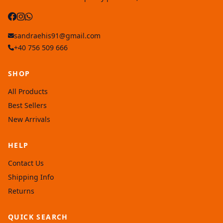
sandraehis91@gmail.com
+40 756 509 666
SHOP
All Products
Best Sellers
New Arrivals
HELP
Contact Us
Shipping Info
Returns
QUICK SEARCH