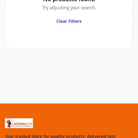
Try adjusting your search.
Clear Filters
Your trusted store for quality products, delivered fast.