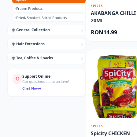
SPICES
Frozen Products
AKABANGA CHILLI 
Dried, Smoked, Salted Products
20ML
General Collection
RON14.99
Hair Extensions
Tea, Coffee & Snacks
Support Online
Got questions about an item?
Chat Now
SPICES
Spicity CHICKEN