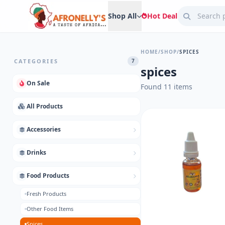
Shop All
Hot Deal
HOME
/
SHOP
/
SPICES
CATEGORIES
7
spices
On Sale
Found 11 items
All Products
Accessories
Drinks
Food Products
Fresh Products
Other Food Items
Spices