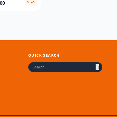
00
3 Left
QUICK SEARCH