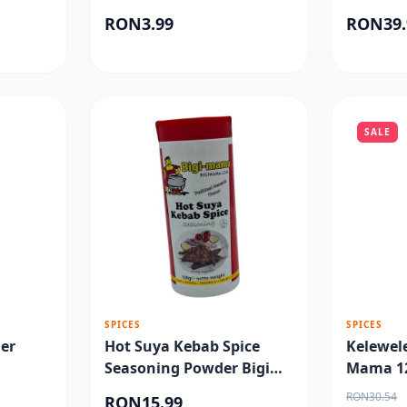
RON3.99
RON39.
SALE
SPICES
SPICES
er
Hot Suya Kebab Spice
Kelewel
Seasoning Powder Bigi
Mama 1
Mama 100gr
RON30.54
RON15.99