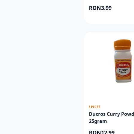
RON3.99
SPICES
Ducros Curry Powd
25gram
RON12.99