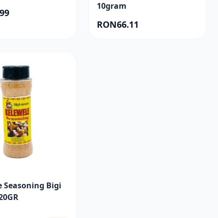
10gram
99
RON66.11
e Seasoning Bigi
20GR