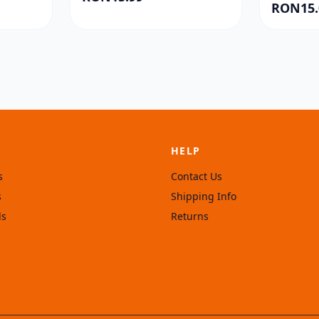
RON15.
HELP
s
Contact Us
s
Shipping Info
ls
Returns