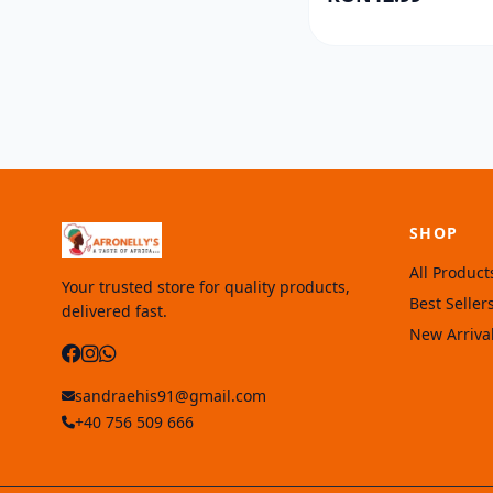
SHOP
All Product
Your trusted store for quality products,
Best Seller
delivered fast.
New Arriva
sandraehis91@gmail.com
+40 756 509 666