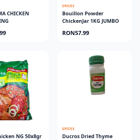
SPICES
MA CHICKEN
Bouillon Powder
ING
ChickenJar 1KG JUMBO
99
RON57.99
SPICES
hicken NG 50x8gr
Ducros Dried Thyme