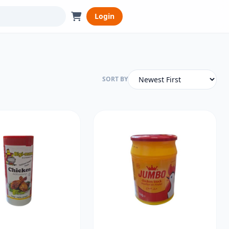
Login
SORT BY