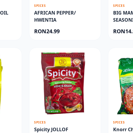
SPICES
SPICES
OIL
AFRICAN PEPPER/
BIG MA
HWENTIA
SEASON
RON24.99
RON14.
SPICES
SPICES
Spicity JOLLOF
Knorr C