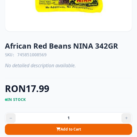
African Red Beans NINA 342GR
SKU: 745851008569
No detailed description available.
RON17.99
IN STOCK
Add to Cart