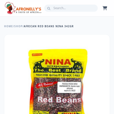
HOME
/
SHOP
/
AFRICAN RED BEANS NINA 342GR