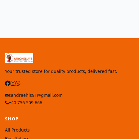
Your trusted store for quality products, delivered fast.
sandraehis91@gmail.com
+40 756 509 666
SHOP
All Products
Best Sellers