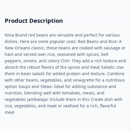
Product Description
Nina Brand red beans are versatile and perfect for various
dishes. Here are some popular uses: Red Beans and Rice: A
New Orleans classic, these beans are cooked with sausage or
ham and served over rice, seasoned with spices, bell
peppers, onions, and celery​ Chili: They add a rich texture and
absorb the robust flavors of the spices and meat​ Salads: Use
them in bean salads for added protein and texture. Combine
with other beans, vegetables, and vinaigrette for a nutritious
option​ Soups and Stews: Ideal for adding substance and
nutrition, blending well with tomatoes, meats, and
vegetables​ Jambalaya: Include them in this Creole dish with
rice, vegetables, and meat or seafood for a rich, flavorful
meal​