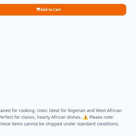
Add to Cart
aned for cooking. Uses: Ideal for Nigerian and West African
erfect for classic, hearty African dishes. ⚠ Please note:
, these items cannot be shipped under standard conditions.