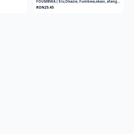
FOUMBWA ( Eru,Okazie, Fumbwa,okasi, afang, koko, or African jointfir)FROZEN
RON25.45