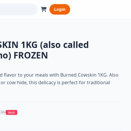
Login
IN 1KG (also called
mo) FROZEN
nd flavor to your meals with Burned Cowskin 1KG. Also
cow hide, this delicacy is perfect for traditional
.99
SALE