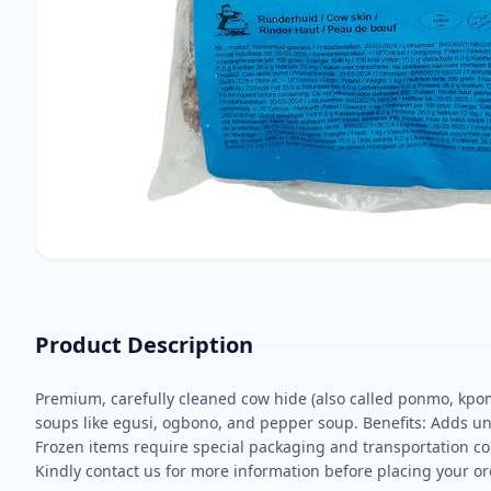
Product Description
Premium, carefully cleaned cow hide (also called ponmo, kpom
soups like egusi, ogbono, and pepper soup. Benefits: Adds uniq
Frozen items require special packaging and transportation co
Kindly contact us for more information before placing your or