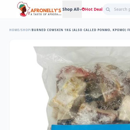
Shop All
Hot Deal
HOME
/
SHOP
/
BURNED COWSKIN 1KG (ALSO CALLED PONMO, KPOMO) 