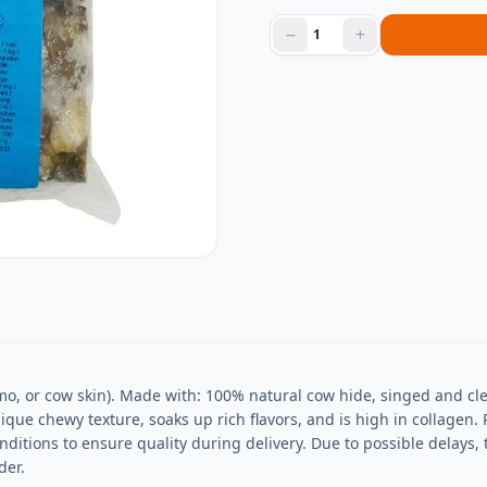
o, or cow skin). Made with: 100% natural cow hide, singed and cle
ue chewy texture, soaks up rich flavors, and is high in collagen. P
nditions to ensure quality during delivery. Due to possible delays
der.