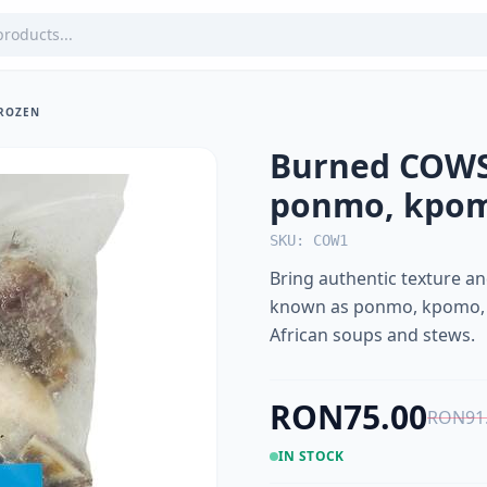
FROZEN
Burned COWSK
ponmo, kpo
SKU: COW1
Bring authentic texture a
known as ponmo, kpomo, or 
African soups and stews.
RON75.00
RON91
IN STOCK