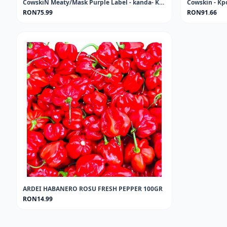
CowskiN Meaty/Mask Purple Label - kanda- KPOMO-PONMO 1KG FROZEN
RON75.99
RON91.66
ARDEI HABANERO ROSU FRESH PEPPER 100GR
RON14.99