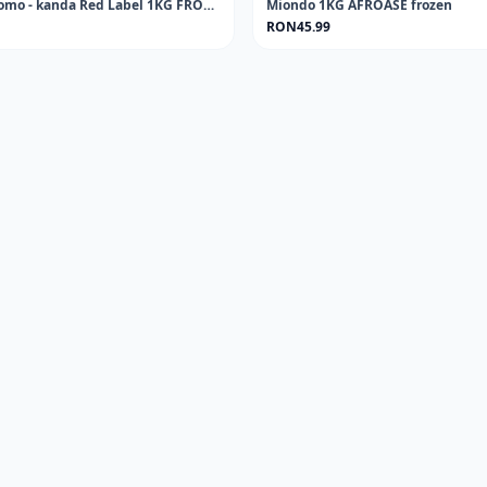
Cowskin - Kpomo - kanda Red Label 1KG FROZEN
Miondo 1KG AFROASE frozen
RON45.99