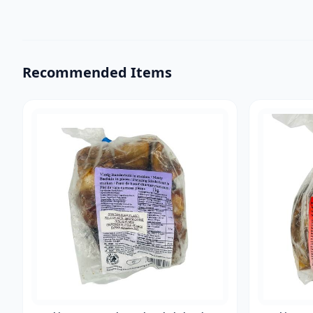
Recommended Items