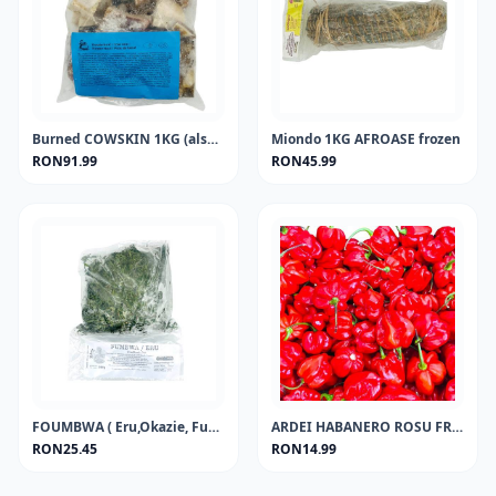
Burned COWSKIN 1KG (also called ponmo, kpomo) FROZEN
Miondo 1KG AFROASE frozen
RON91.99
RON45.99
FOUMBWA ( Eru,Okazie, Fumbwa,okasi, afang, koko, or African jointfir)FROZEN
ARDEI HABANERO ROSU FRESH PEPPER 100GR
RON25.45
RON14.99