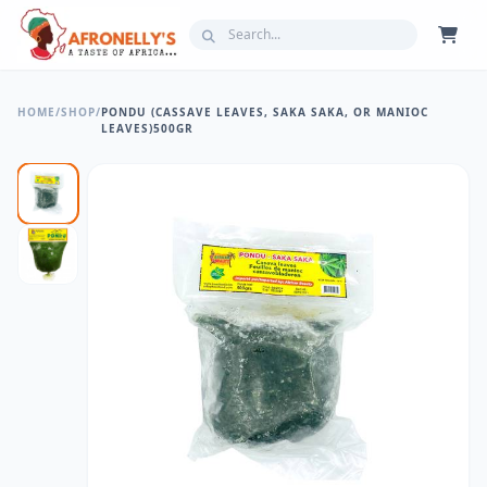
HOME
/
SHOP
/
PONDU (CASSAVE LEAVES, SAKA SAKA, OR MANIOC
LEAVES)500GR