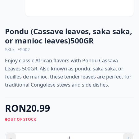
Pondu (Cassave leaves, saka saka,
or manioc leaves)500GR
SKU: FM002
Enjoy classic African flavors with Pondu Cassava
Leaves 500GR. Also known as pondu, saka saka, or
feuilles de manioc, these tender leaves are perfect for
traditional Congolese stews and side dishes.
RON20.99
OUT OF STOCK