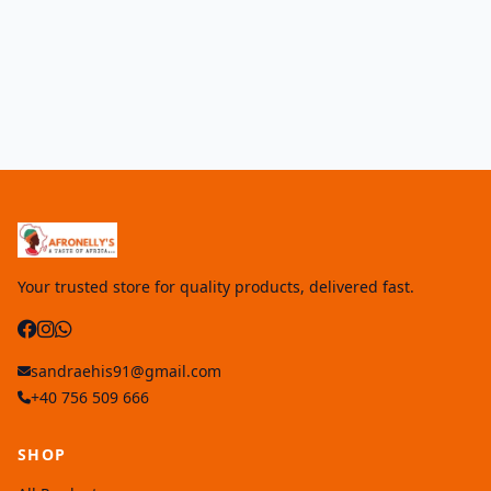
Your trusted store for quality products, delivered fast.
sandraehis91@gmail.com
+40 756 509 666
SHOP