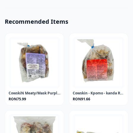
Recommended Items
CowskiN Meaty/Mask Purple Label - kanda- KPOMO-PONMO 1KG FROZEN
Cowskin - Kpomo - kanda Red Label 1KG FROZEN
RON75.99
RON91.66