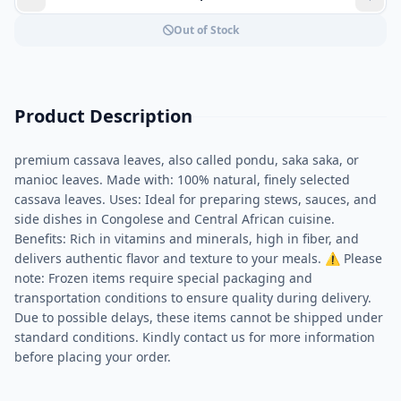
Out of Stock
Product Description
premium cassava leaves, also called pondu, saka saka, or
manioc leaves. Made with: 100% natural, finely selected
cassava leaves. Uses: Ideal for preparing stews, sauces, and
side dishes in Congolese and Central African cuisine.
Benefits: Rich in vitamins and minerals, high in fiber, and
delivers authentic flavor and texture to your meals. ⚠ Please
note: Frozen items require special packaging and
transportation conditions to ensure quality during delivery.
Due to possible delays, these items cannot be shipped under
standard conditions. Kindly contact us for more information
before placing your order.