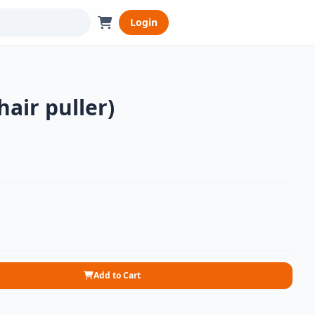
Login
hair puller)
Add to Cart