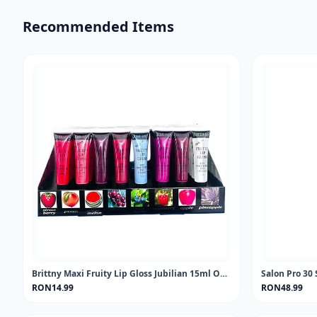
Recommended Items
Brittny Maxi Fruity Lip Gloss Jubilian 15ml One piece
Salon Pro 30 
RON14.99
RON48.99