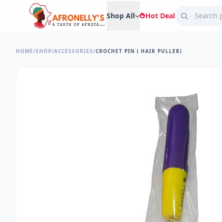
Shop All
Hot Deal
HOME
/
SHOP
/
ACCESSORIES
/
CROCHET PIN ( HAIR PULLER)