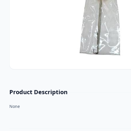
Product Description
None