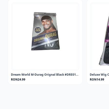
Dream World M-Durag Orignal Black #DRE011 (EA)
Deluxe Wig C
RON24.99
RON14.99