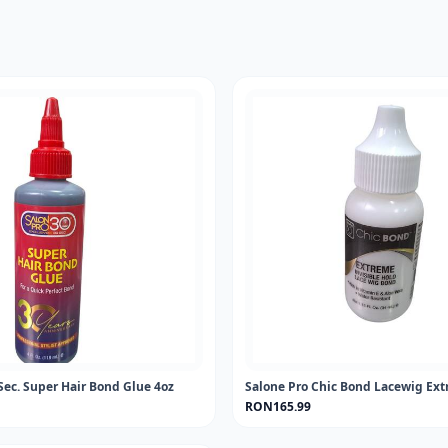
Sec. Super Hair Bond Glue 4oz
Salone Pro Chic Bond Lacewig Ext
RON165.99