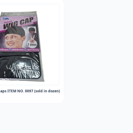
aps ITEM NO. 0097 (sold in dozen)