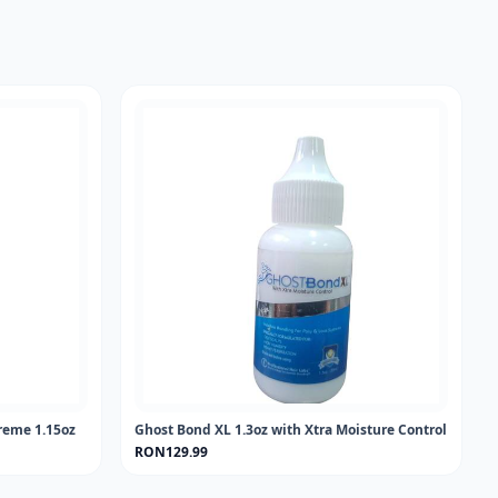
reme 1.15oz
Ghost Bond XL 1.3oz with Xtra Moisture Control
RON129.99