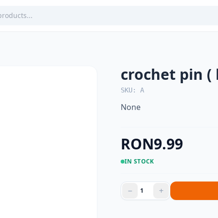
crochet pin ( 
SKU: A
None
RON9.99
IN STOCK