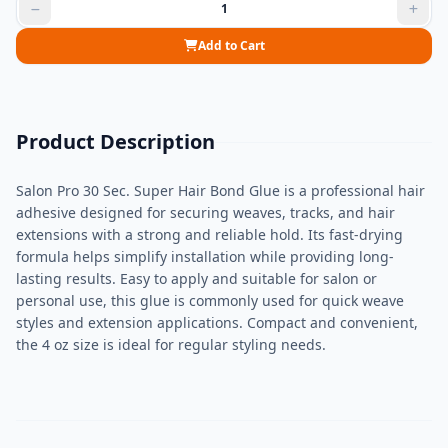
Add to Cart
Product Description
Salon Pro 30 Sec. Super Hair Bond Glue is a professional hair
adhesive designed for securing weaves, tracks, and hair
extensions with a strong and reliable hold. Its fast-drying
formula helps simplify installation while providing long-
lasting results. Easy to apply and suitable for salon or
personal use, this glue is commonly used for quick weave
styles and extension applications. Compact and convenient,
the 4 oz size is ideal for regular styling needs.