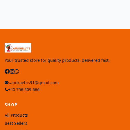
Your trusted store for quality products, delivered fast.
sandraehis91@gmail.com
+40 756 509 666
SHOP
All Products
Best Sellers