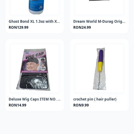
Ghost Bond XL 1.3oz with Xtra Moisture Control
Dream World M-Durag Orignal Black #DRE011 (EA)
RON129.99
RON24.99
Deluxe Wig Caps ITEM NO. 0097 (sold in dozen)
crochet pin ( hair puller)
RON14.99
RON9.99