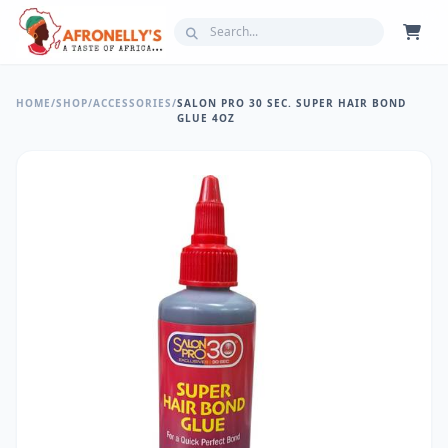
HOME
/
SHOP
/
ACCESSORIES
/
SALON PRO 30 SEC. SUPER HAIR BOND
GLUE 4OZ