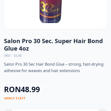
Salon Pro 30 Sec. Super Hair Bond
Glue 4oz
SKU: GLUE
Salon Pro 30 Sec Hair Bond Glue – strong, fast-drying
adhesive for weaves and hair extensions
RON48.99
ONLY 3 LEFT