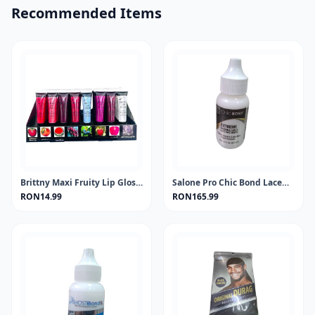
Recommended Items
Brittny Maxi Fruity Lip Gloss Jubilian 15ml One piece
Salone Pro Chic Bond Lacewig Extreme 1.15oz
RON14.99
RON165.99