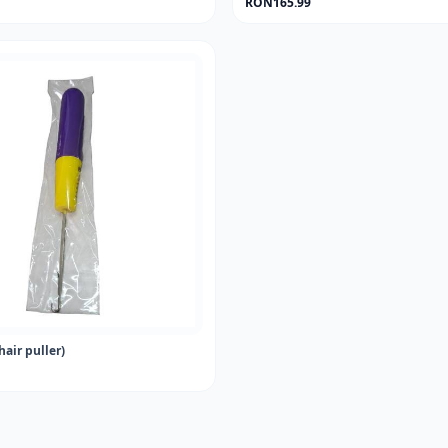
RON165.99
hair puller)