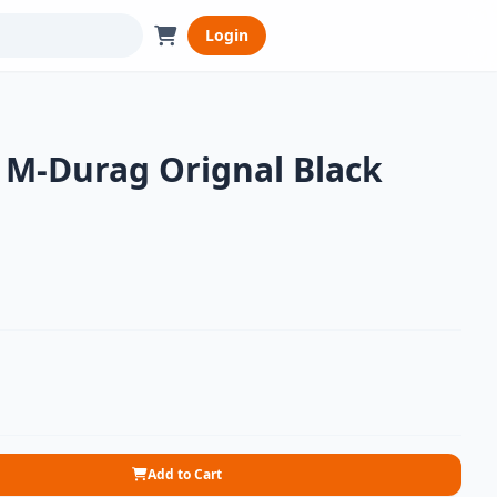
Login
M-Durag Orignal Black
Add to Cart