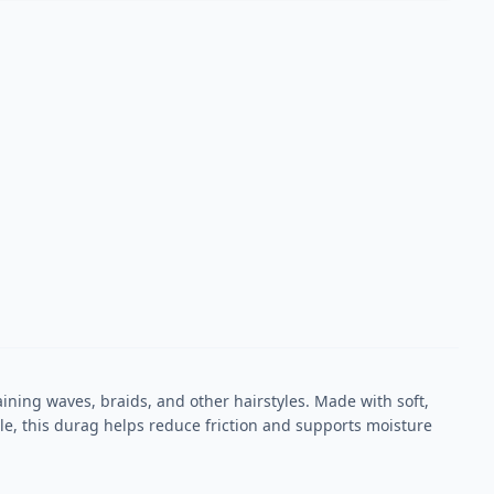
ning waves, braids, and other hairstyles. Made with soft,
ble, this durag helps reduce friction and supports moisture