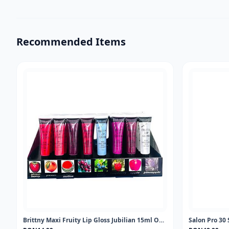
Recommended Items
Brittny Maxi Fruity Lip Gloss Jubilian 15ml One piece
Salon Pro 30 