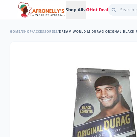
Shop All
Hot Deal
HOME
/
SHOP
/
ACCESSORIES
/
DREAM WORLD M-DURAG ORIGNAL BLACK #