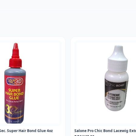
Sec. Super Hair Bond Glue 4oz
Salone Pro Chic Bond Lacewig Ext