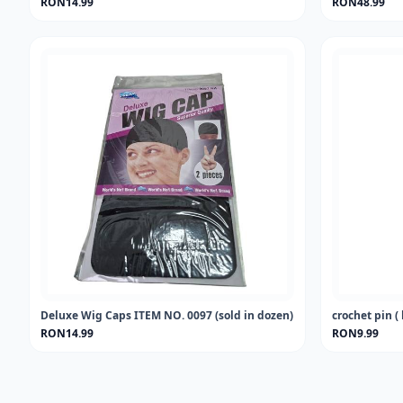
RON14.99
RON48.99
Deluxe Wig Caps ITEM NO. 0097 (sold in dozen)
crochet pin ( 
RON14.99
RON9.99