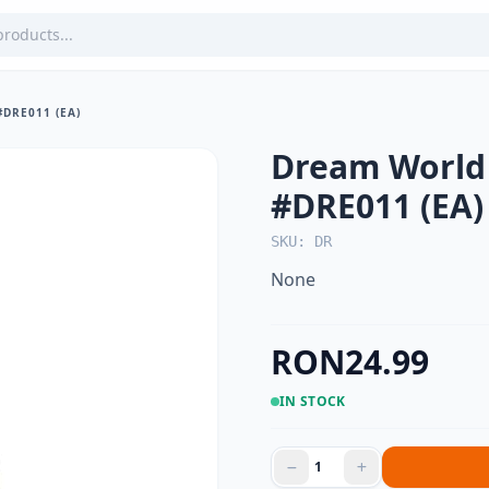
DRE011 (EA)
Dream World 
#DRE011 (EA)
SKU: DR
None
RON24.99
IN STOCK