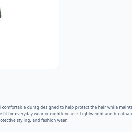
comfortable durag designed to help protect the hair while maintai
ure fit for everyday wear or nighttime use. Lightweight and breatha
rotective styling, and fashion wear.