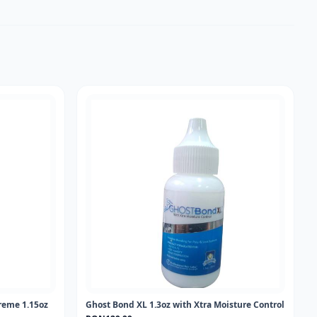
reme 1.15oz
Ghost Bond XL 1.3oz with Xtra Moisture Control