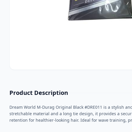
Product Description
Dream World M-Durag Original Black #DRE011 is a stylish and 
stretchable material and a long tie design, it provides a sec
retention for healthier-looking hair. Ideal for wave training, p