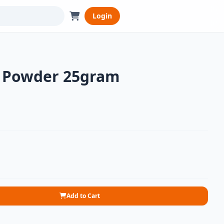
Login
y Powder 25gram
Add to Cart