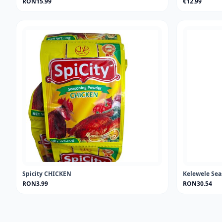
RON15.99
€12.99
Spicity CHICKEN
Kelewele Se
RON3.99
RON30.54