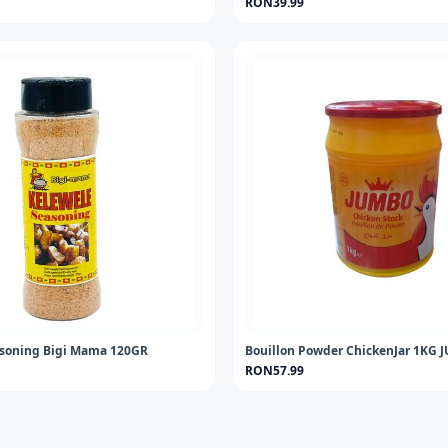
RON39.99
asoning Bigi Mama 120GR
Bouillon Powder ChickenJar 1KG
RON57.99