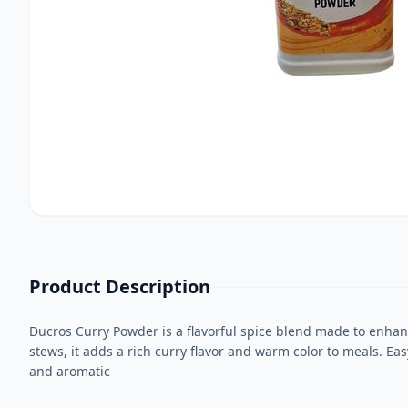
Product Description
Ducros Curry Powder is a flavorful spice blend made to enhance
stews, it adds a rich curry flavor and warm color to meals. Ea
and aromatic