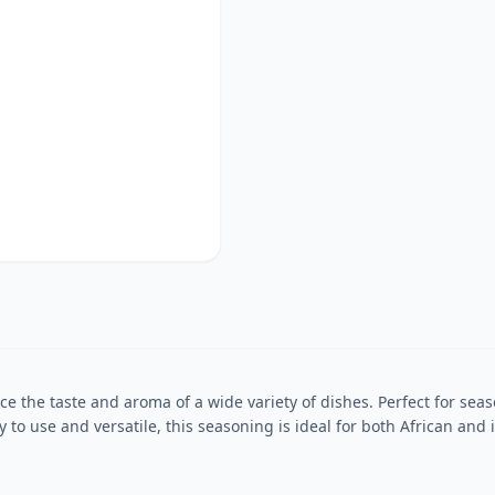
 the taste and aroma of a wide variety of dishes. Perfect for seas
sy to use and versatile, this seasoning is ideal for both African a