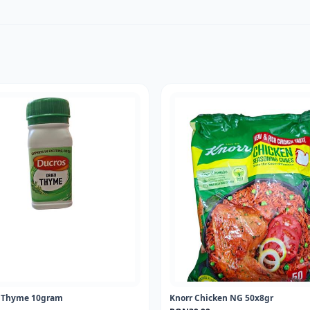
d Thyme 10gram
Knorr Chicken NG 50x8gr