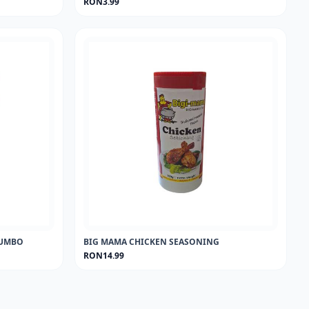
RON3.99
 JUMBO
BIG MAMA CHICKEN SEASONING
RON14.99