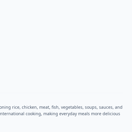
oning rice, chicken, meat, fish, vegetables, soups, sauces, and
nd international cooking, making everyday meals more delicious