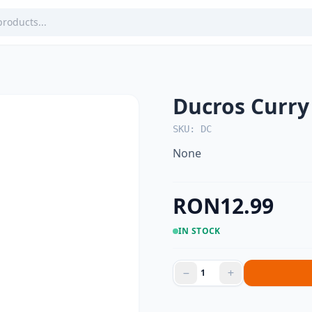
Ducros Curr
SKU: DC
None
RON12.99
IN STOCK