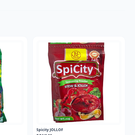
Spicity JOLLOF