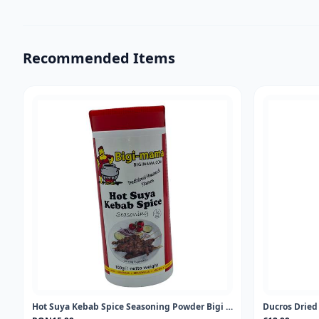
Recommended Items
Hot Suya Kebab Spice Seasoning Powder Bigi Mama 100gr
Ducros Drie