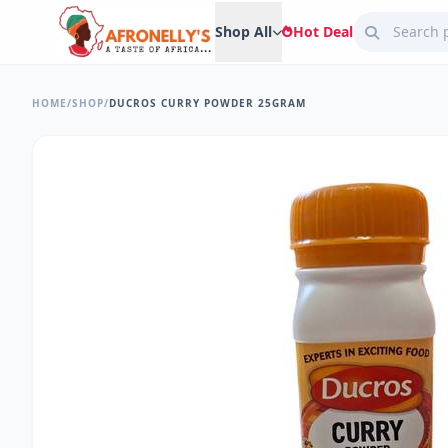
Shop All
Hot Deal
HOME
/
SHOP
/
DUCROS CURRY POWDER 25GRAM