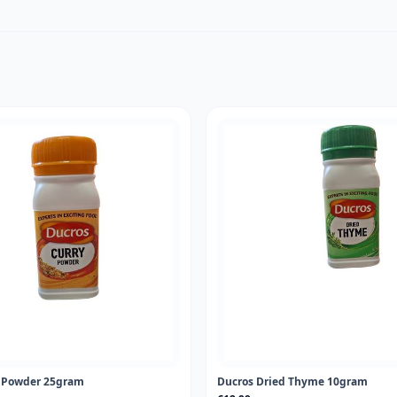
y Powder 25gram
Ducros Dried Thyme 10gram