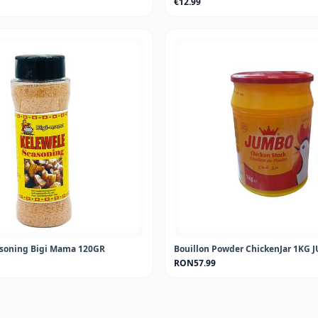
€12.99
asoning Bigi Mama 120GR
Bouillon Powder ChickenJar 1KG
RON57.99