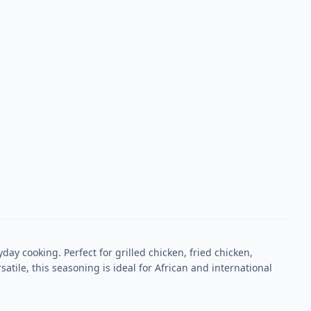
ay cooking. Perfect for grilled chicken, fried chicken,
atile, this seasoning is ideal for African and international