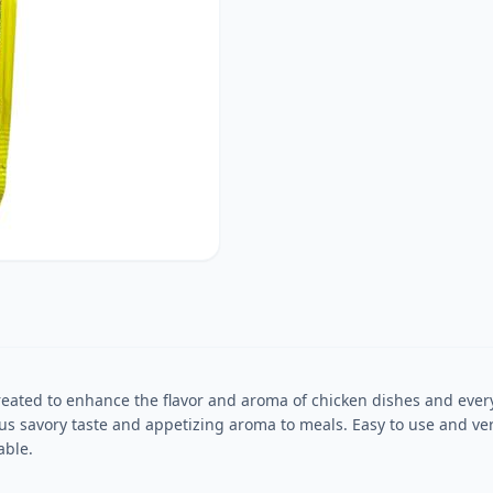
created to enhance the flavor and aroma of chicken dishes and everyd
ous savory taste and appetizing aroma to meals. Easy to use and vers
able.