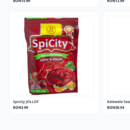
RON15.99
RON12.99
Spicity JOLLOF
Kelewele Se
RON3.99
RON30.54