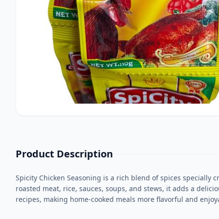
Product Description
Spicity Chicken Seasoning is a rich blend of spices specially 
roasted meat, rice, sauces, soups, and stews, it adds a delici
recipes, making home-cooked meals more flavorful and enjoy