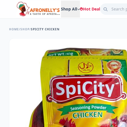
Shop All
Hot Deal
HOME
/
SHOP
/
SPICITY CHICKEN