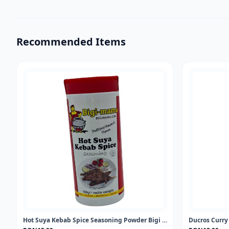
Recommended Items
Hot Suya Kebab Spice Seasoning Powder Bigi Mama 100gr
Ducros Curr