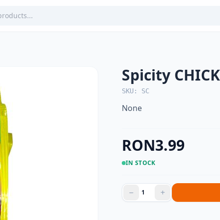
Spicity CHIC
SKU: SC
None
RON3.99
IN STOCK