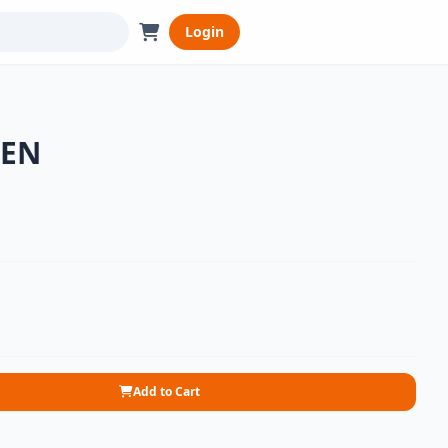
Login
KEN
Add to Cart