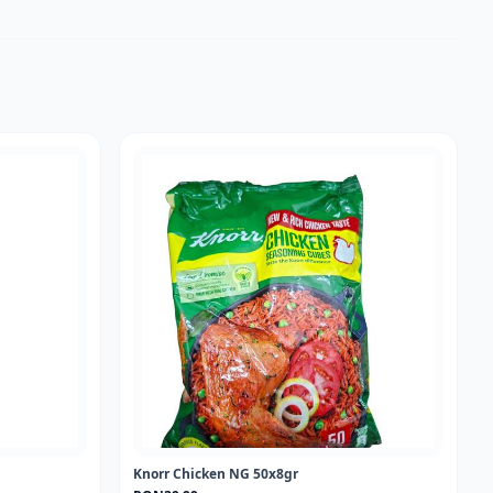
Knorr Chicken NG 50x8gr