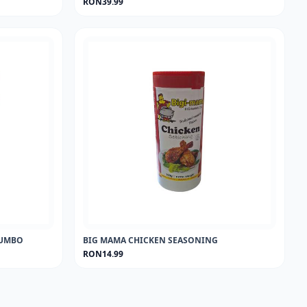
RON39.99
 JUMBO
BIG MAMA CHICKEN SEASONING
RON14.99