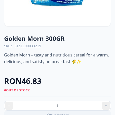
Golden Morn 300GR
SKU: 6151100033215
Golden Morn – tasty and nutritious cereal for a warm,
delicious, and satisfying breakfast 🌾✨
RON46.83
OUT OF STOCK