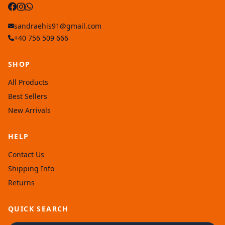
sandraehis91@gmail.com
+40 756 509 666
SHOP
All Products
Best Sellers
New Arrivals
HELP
Contact Us
Shipping Info
Returns
QUICK SEARCH