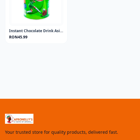
Instant Chocolate Drink Asia MILO 400GR
RON45.99
Your trusted store for quality products, delivered fast.