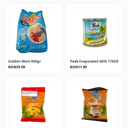
Golden Morn 600gr
Peak Evaporated Milk 170GR
RON55.99
RON11.99