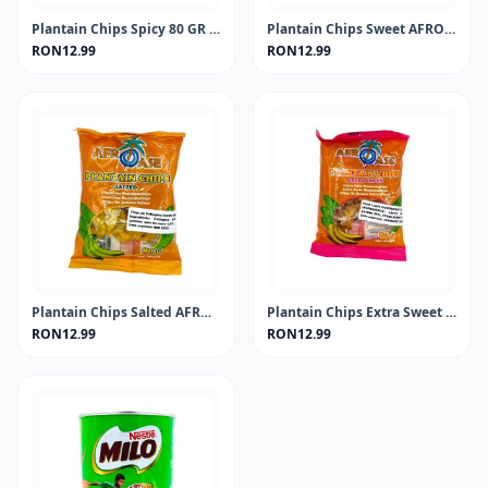
Plantain Chips Spicy 80 GR AFROASE
Plantain Chips Sweet AFROASE 80g
RON12.99
RON12.99
Plantain Chips Salted AFROASE 80g
Plantain Chips Extra Sweet AFROASE 80g
RON12.99
RON12.99