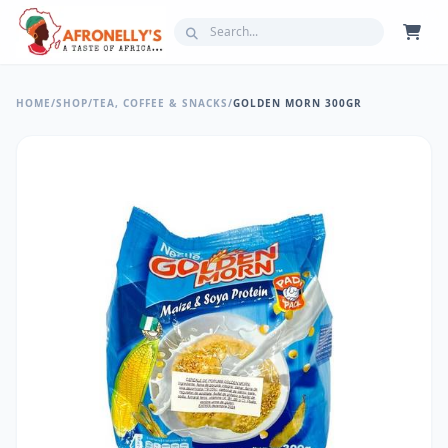
HOME
/
SHOP
/
TEA, COFFEE & SNACKS
/
GOLDEN MORN 300GR