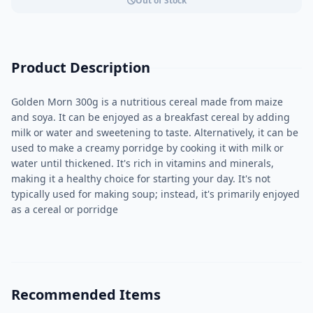
Out of Stock
Product Description
Golden Morn 300g is a nutritious cereal made from maize
and soya. It can be enjoyed as a breakfast cereal by adding
milk or water and sweetening to taste. Alternatively, it can be
used to make a creamy porridge by cooking it with milk or
water until thickened. It's rich in vitamins and minerals,
making it a healthy choice for starting your day. It's not
typically used for making soup; instead, it's primarily enjoyed
as a cereal or porridge
Recommended Items