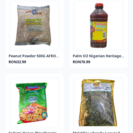
Peanut Powder 500G AFROASE
Palm Oil Nigerian Heritage 2Lt
RON32.99
RON76.99