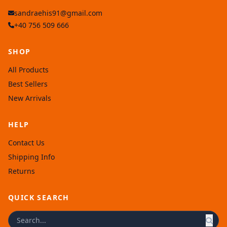
sandraehis91@gmail.com
+40 756 509 666
SHOP
All Products
Best Sellers
New Arrivals
HELP
Contact Us
Shipping Info
Returns
QUICK SEARCH