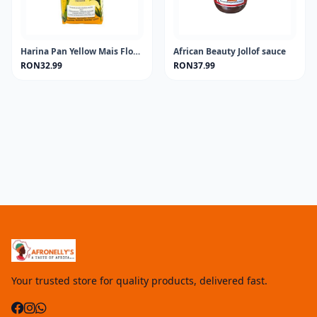
Harina Pan Yellow Mais Flour 1KG
African Beauty Jollof sauce
RON32.99
RON37.99
Your trusted store for quality products, delivered fast.