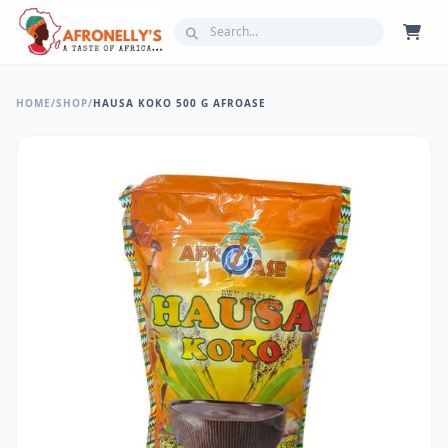
HOME
/
SHOP
/
HAUSA KOKO 500 G AFROASE