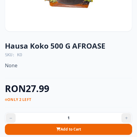
Hausa Koko 500 G AFROASE
SKU: KO
None
RON27.99
ONLY 2 LEFT
Add to Cart