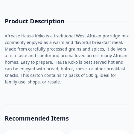
Product Description
Afroase Hausa Koko is a traditional West African porridge mix
commonly enjoyed as a warm and flavorful breakfast meal.
Made from carefully processed grains and spices, it delivers
a rich taste and comforting aroma loved across many African
homes. Easy to prepare, Hausa Koko is best served hot and
can be enjoyed with bread, bofrot, koose, or other breakfast
snacks. This carton contains 12 packs of 500 g, ideal for
family use, shops, or resale.
Recommended Items