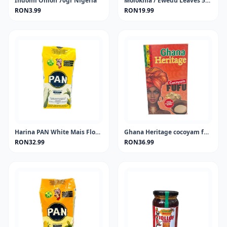
Indomi Onion 70gr Nigeria
Molokhia / Ewedu Leaves 50 gram
RON3.99
RON19.99
Harina PAN White Mais Flour 1KG
Ghana Heritage cocoyam fufu 681 gram
RON32.99
RON36.99