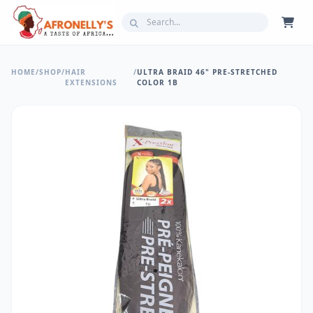
HOME
/
SHOP
/
HAIR
/
ULTRA BRAID 46" PRE-STRETCHED
EXTENSIONS
COLOR 1B