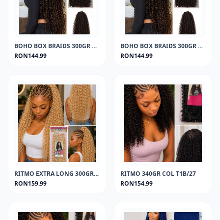
BOHO BOX BRAIDS 300GR COL 1
BOHO BOX BRAIDS 300GR COL T1B/27
RON144.99
RON144.99
RITMO EXTRA LONG 300GR COL 613
RITMO 340GR COL T1B/27
RON159.99
RON154.99