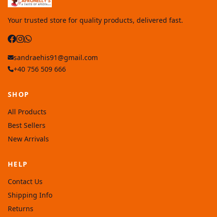
Your trusted store for quality products, delivered fast.
sandraehis91@gmail.com
+40 756 509 666
SHOP
All Products
Best Sellers
New Arrivals
HELP
Contact Us
Shipping Info
Returns