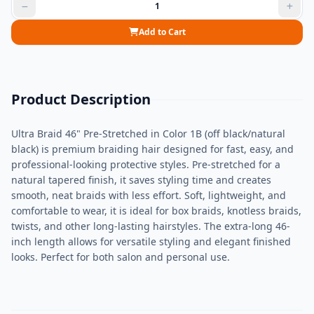
Add to Cart
Product Description
Ultra Braid 46" Pre-Stretched in Color 1B (off black/natural
black) is premium braiding hair designed for fast, easy, and
professional-looking protective styles. Pre-stretched for a
natural tapered finish, it saves styling time and creates
smooth, neat braids with less effort. Soft, lightweight, and
comfortable to wear, it is ideal for box braids, knotless braids,
twists, and other long-lasting hairstyles. The extra-long 46-
inch length allows for versatile styling and elegant finished
looks. Perfect for both salon and personal use.