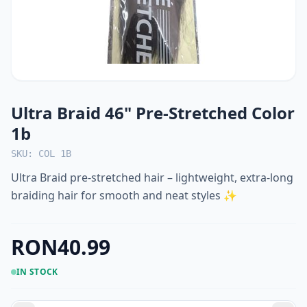
Ultra Braid 46" Pre-Stretched Color
1b
SKU: COL 1B
Ultra Braid pre-stretched hair – lightweight, extra-long
braiding hair for smooth and neat styles ✨
RON40.99
IN STOCK