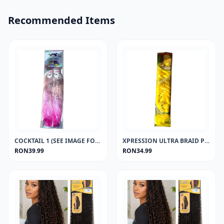
Recommended Items
COCKTAIL 1 (SEE IMAGE FOR COLOUR)
XPRESSION ULTRA BRAID PREMIUM (SEE IMAGE FOR COLOURS)
RON39.99
RON34.99