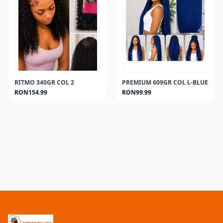
RITMO 340GR COL 2
PREMIUM 609GR COL L-BLUE
RON154.99
RON99.99