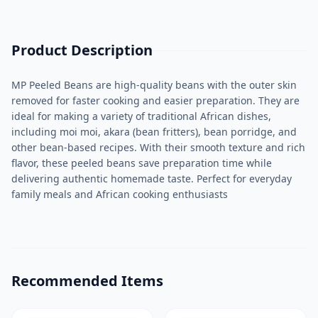
Product Description
MP Peeled Beans are high-quality beans with the outer skin
removed for faster cooking and easier preparation. They are
ideal for making a variety of traditional African dishes,
including moi moi, akara (bean fritters), bean porridge, and
other bean-based recipes. With their smooth texture and rich
flavor, these peeled beans save preparation time while
delivering authentic homemade taste. Perfect for everyday
family meals and African cooking enthusiasts
Recommended Items