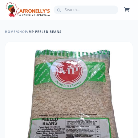
HOME
/
SHOP
/
MP PEELED BEANS