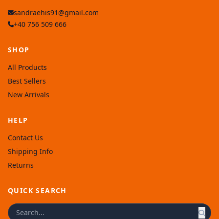
sandraehis91@gmail.com
+40 756 509 666
SHOP
All Products
Best Sellers
New Arrivals
HELP
Contact Us
Shipping Info
Returns
QUICK SEARCH