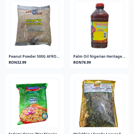
Peanut Powder 500G AFROASE
Palm Oil Nigerian Heritage 2Lt
RON32.99
RON76.99