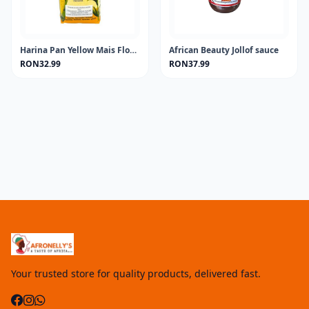
Harina Pan Yellow Mais Flour 1KG
African Beauty Jollof sauce
RON32.99
RON37.99
Your trusted store for quality products, delivered fast.