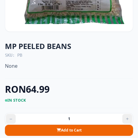
MP PEELED BEANS
SKU: PB
None
RON64.99
IN STOCK
Add to Cart