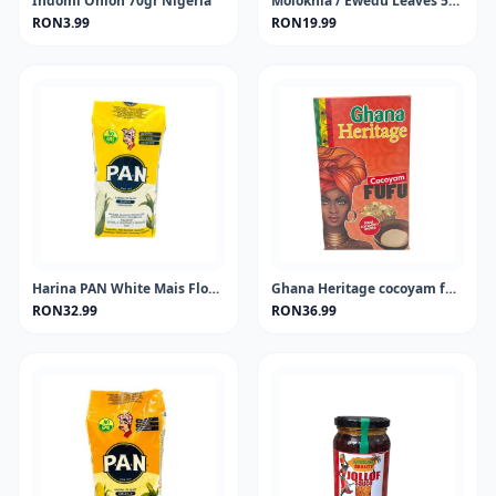
Indomi Onion 70gr Nigeria
Molokhia / Ewedu Leaves 50 gram
RON3.99
RON19.99
Harina PAN White Mais Flour 1KG
Ghana Heritage cocoyam fufu 681 gram
RON32.99
RON36.99