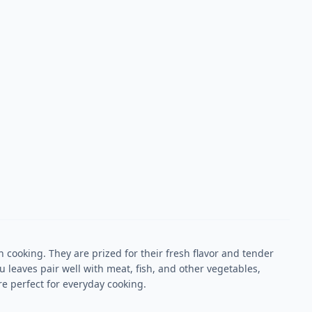
cooking. They are prized for their fresh flavor and tender
 leaves pair well with meat, fish, and other vegetables,
e perfect for everyday cooking.