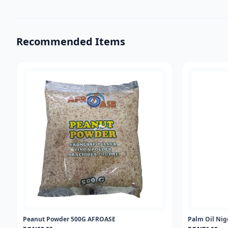
Recommended Items
Peanut Powder 500G AFROASE
Palm Oil Nig