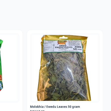
Molokhia / Ewedu Leaves 50 gram