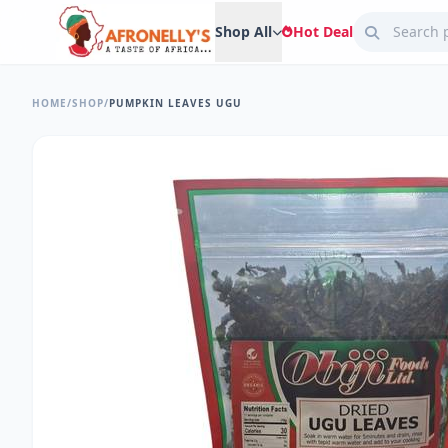
Shop All
Hot Deal
HOME
/
SHOP
/
PUMPKIN LEAVES UGU