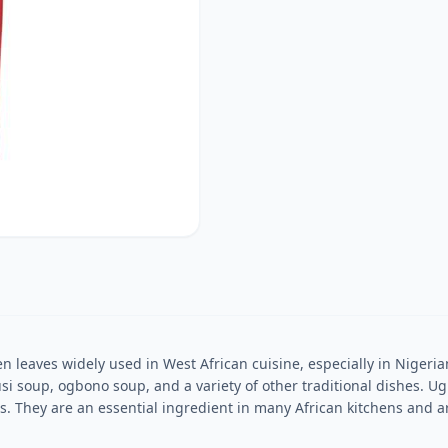
eaves widely used in West African cuisine, especially in Nigerian 
i soup, ogbono soup, and a variety of other traditional dishes. Ugu
. They are an essential ingredient in many African kitchens and ar