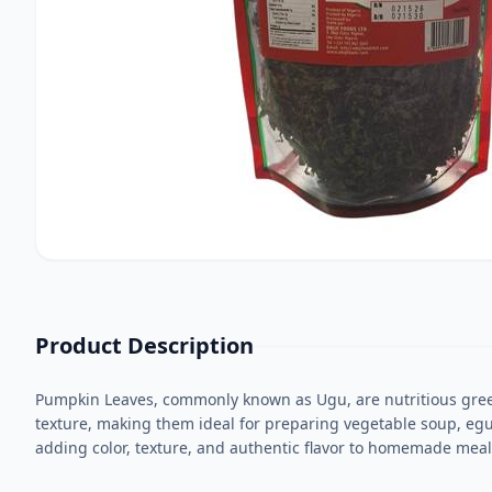
Product Description
Pumpkin Leaves, commonly known as Ugu, are nutritious green l
texture, making them ideal for preparing vegetable soup, egus
adding color, texture, and authentic flavor to homemade meals