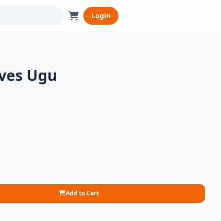
Login
ves Ugu
Add to Cart