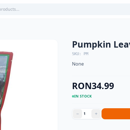
Pumpkin Lea
SKU: PM
None
RON34.99
IN STOCK