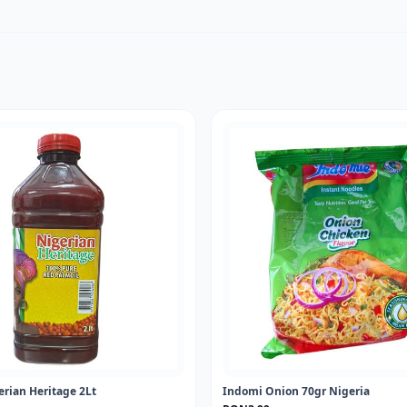
erian Heritage 2Lt
Indomi Onion 70gr Nigeria