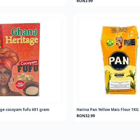
RON3.99
ge cocoyam fufu 681 gram
Harina Pan Yellow Mais Flour 1KG
RON32.99