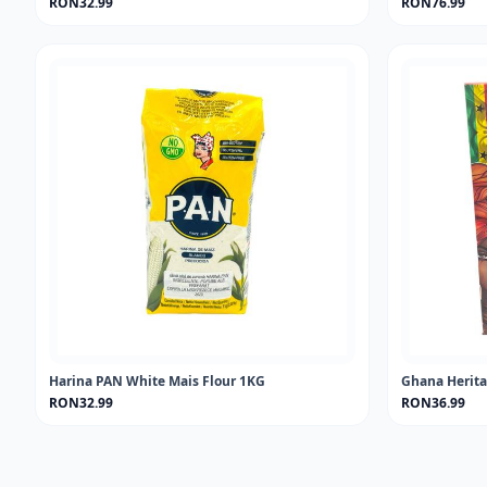
RON32.99
RON76.99
Harina PAN White Mais Flour 1KG
Ghana Herita
RON32.99
RON36.99