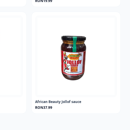
RON19.99
African Beauty Jollof sauce
RON37.99